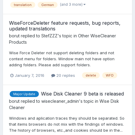
(and 3 more)
translation
German
WiseForceDeleter feature requests, bug reports,
updated translations
borut
replied to
StefZZZ
's topic in
Other WiseCleaner
Products
Wise Force Deleter not support deleting folders and not
context menu for folders. Window main not have option
adding folders. Please add support folders.
January 7, 2016
20 replies
delete
WFD
Wise Disk Cleaner 9 beta is released
Major Update
borut
replied to
wisecleaner_admin
's topic in
Wise Disk
Cleaner
Windows and aplication traces they should be separated. So
that items browsers do not mix with the findings of windows.
The history of browsers, etc.,and cookies should be in the...