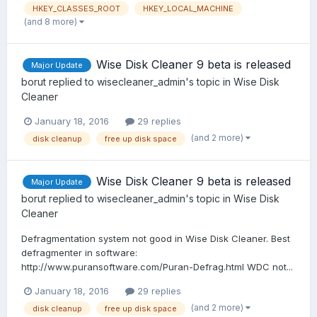
HKEY_CLASSES_ROOT
HKEY_LOCAL_MACHINE
(and 8 more)
Wise Disk Cleaner 9 beta is released
Major Update
borut
replied to
wisecleaner_admin
's topic in
Wise Disk
Cleaner
January 18, 2016
29 replies
(and 2 more)
disk cleanup
free up disk space
Wise Disk Cleaner 9 beta is released
Major Update
borut
replied to
wisecleaner_admin
's topic in
Wise Disk
Cleaner
Defragmentation system not good in Wise Disk Cleaner. Best
defragmenter in software:
http://www.puransoftware.com/Puran-Defrag.html WDC not...
January 18, 2016
29 replies
(and 2 more)
disk cleanup
free up disk space