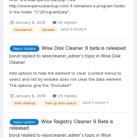
http://www.iperiusbackup.com/ It remained a program folder
in the folder "C:\\ProgramData"
January 8, 2016
54 replies
(and 3 more)
translation
German
Wise Disk Cleaner 9 beta is released
Major Update
borut
replied to
wisecleaner_admin
's topic in
Wise Disk
Cleaner
Add options to hide the element to clear (context menu) to
select and not by mistake does not clear the data element.
The options give the "Excluded"
January 8, 2016
29 replies
(and 2 more)
disk cleanup
free up disk space
Wise Registry Cleaner 9 Beta is
major update
released
borut
replied to
wisecleaner_admin
's topic in
Wise