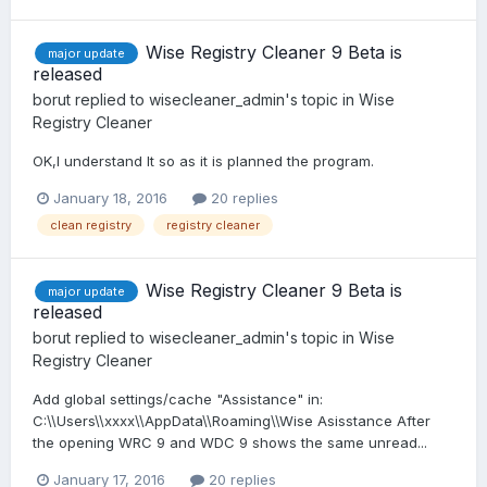
Wise Registry Cleaner 9 Beta is
major update
released
borut
replied to
wisecleaner_admin
's topic in
Wise
Registry Cleaner
OK,I understand It so as it is planned the program.
January 18, 2016
20 replies
clean registry
registry cleaner
Wise Registry Cleaner 9 Beta is
major update
released
borut
replied to
wisecleaner_admin
's topic in
Wise
Registry Cleaner
Add global settings/cache "Assistance" in:
C:\\Users\\xxxx\\AppData\\Roaming\\Wise Asisstance After
the opening WRC 9 and WDC 9 shows the same unread...
January 17, 2016
20 replies