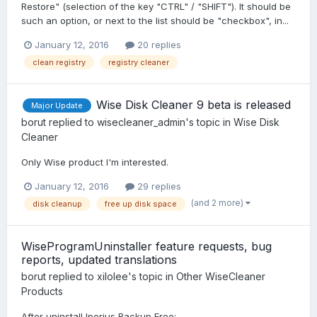
Restore" (selection of the key "CTRL" / "SHIFT"). It should be
such an option, or next to the list should be "checkbox", in...
January 12, 2016
20 replies
clean registry
registry cleaner
Wise Disk Cleaner 9 beta is released
Major Update
borut
replied to
wisecleaner_admin
's topic in
Wise Disk
Cleaner
Only Wise product I'm interested.
January 12, 2016
29 replies
(and 2 more)
disk cleanup
free up disk space
WiseProgramUninstaller feature requests, bug
reports, updated translations
borut
replied to
xilolee
's topic in
Other WiseCleaner
Products
After uninstall Iperius Backup Free: