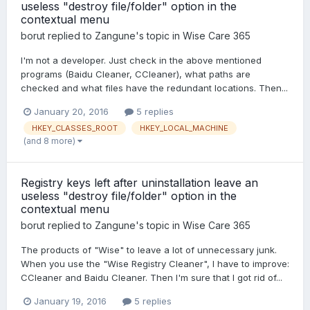
useless "destroy file/folder" option in the
contextual menu
borut
replied to
Zangune
's topic in
Wise Care 365
I'm not a developer. Just check in the above mentioned
programs (Baidu Cleaner, CCleaner), what paths are
checked and what files have the redundant locations. Then...
January 20, 2016
5 replies
HKEY_CLASSES_ROOT
HKEY_LOCAL_MACHINE
(and 8 more)
Registry keys left after uninstallation leave an
useless "destroy file/folder" option in the
contextual menu
borut
replied to
Zangune
's topic in
Wise Care 365
The products of "Wise" to leave a lot of unnecessary junk.
When you use the "Wise Registry Cleaner", I have to improve:
CCleaner and Baidu Cleaner. Then I'm sure that I got rid of...
January 19, 2016
5 replies