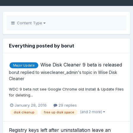
Content Type
Everything posted by borut
Wise Disk Cleaner 9 beta is released
Major Update
borut
replied to
wisecleaner_admin
's topic in
Wise Disk
Cleaner
WDC 9 beta not see Google Chrome old Install & Update Files
for deleting...
January 28, 2016
29 replies
(and 2 more)
disk cleanup
free up disk space
Registry keys left after uninstallation leave an