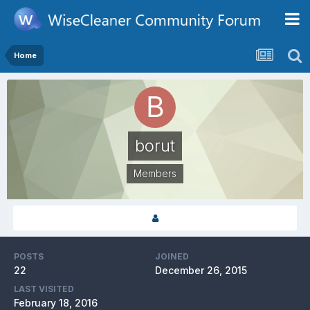
Home
borut
Members
POSTS
JOINED
22
December 26, 2015
LAST VISITED
February 18, 2016