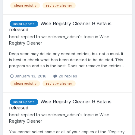
clean registry
registry cleaner
Wise Registry Cleaner 9 Beta is
major update
released
borut
replied to
wisecleaner_admin
's topic in
Wise
Registry Cleaner
Deep scan may delete any needed entries, but not a must. It
is best to check what has been detected to be deleted. This
program so and so is the best. Does not remove the entries...
January 13, 2016
20 replies
clean registry
registry cleaner
Wise Registry Cleaner 9 Beta is
major update
released
borut
replied to
wisecleaner_admin
's topic in
Wise
Registry Cleaner
You cannot select some or all of your copies of the "Registry