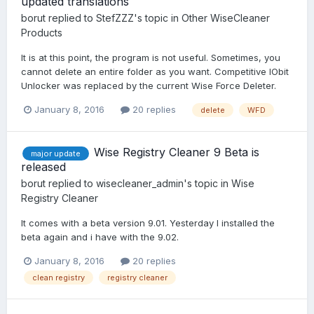
updated translations
borut
replied to
StefZZZ
's topic in
Other WiseCleaner
Products
It is at this point, the program is not useful. Sometimes, you
cannot delete an entire folder as you want. Competitive IObit
Unlocker was replaced by the current Wise Force Deleter.
January 8, 2016
20 replies
delete
WFD
Wise Registry Cleaner 9 Beta is
major update
released
borut
replied to
wisecleaner_admin
's topic in
Wise
Registry Cleaner
It comes with a beta version 9.01. Yesterday I installed the
beta again and i have with the 9.02.
January 8, 2016
20 replies
clean registry
registry cleaner