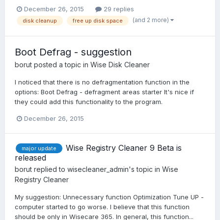
December 26, 2015
29 replies
(and 2 more)
disk cleanup
free up disk space
Boot Defrag - suggestion
borut
posted a topic in
Wise Disk Cleaner
I noticed that there is no defragmentation function in the
options: Boot Defrag - defragment areas starter It's nice if
they could add this functionality to the program.
December 26, 2015
Wise Registry Cleaner 9 Beta is
major update
released
borut
replied to
wisecleaner_admin
's topic in
Wise
Registry Cleaner
My suggestion: Unnecessary function Optimization Tune UP -
computer started to go worse. I believe that this function
should be only in Wisecare 365. In general, this function...