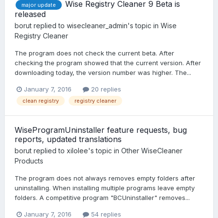
Wise Registry Cleaner 9 Beta is
major update
released
borut
replied to
wisecleaner_admin
's topic in
Wise
Registry Cleaner
The program does not check the current beta. After
checking the program showed that the current version. After
downloading today, the version number was higher. The...
January 7, 2016
20 replies
clean registry
registry cleaner
WiseProgramUninstaller feature requests, bug
reports, updated translations
borut
replied to
xilolee
's topic in
Other WiseCleaner
Products
The program does not always removes empty folders after
uninstalling. When installing multiple programs leave empty
folders. A competitive program "BCUninstaller" removes...
January 7, 2016
54 replies