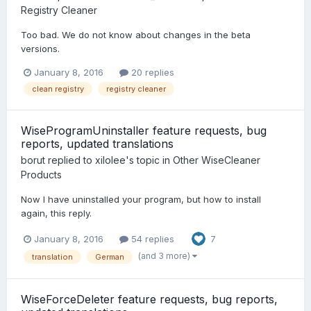
Registry Cleaner
Too bad. We do not know about changes in the beta
versions.
January 8, 2016
20 replies
clean registry
registry cleaner
WiseProgramUninstaller feature requests, bug
reports, updated translations
borut
replied to
xilolee
's topic in
Other WiseCleaner
Products
Now I have uninstalled your program, but how to install
again, this reply.
January 8, 2016
54 replies
7
(and 3 more)
translation
German
WiseForceDeleter feature requests, bug reports,