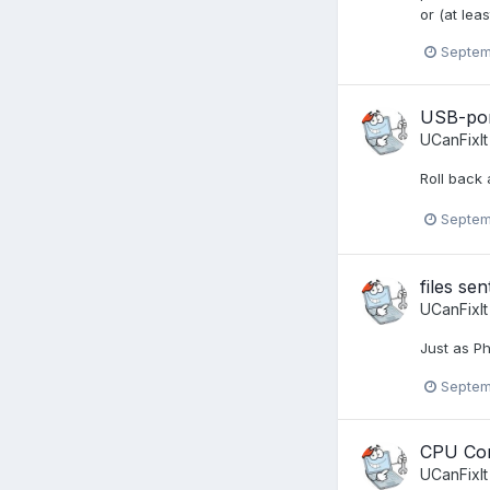
or (at lea
Septem
USB-por
UCanFixIt
Roll back 
Septem
files se
UCanFixIt
Just as Ph
Septem
CPU Cor
UCanFixIt