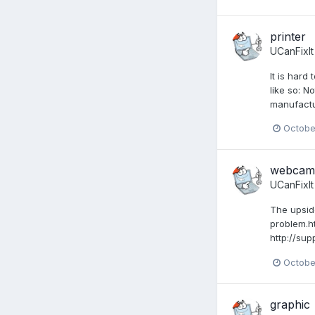
printer
UCanFixIt
It is har
like so: N
manufactur
Octobe
webcam 
UCanFixIt
The upsid
problem.ht
http://s
Octobe
graphic