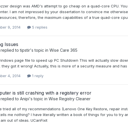
ozzer design was AMD's attempt to go cheap on a quad-core CPU. You
enter. I am not impressed by your dissertation to convince me otherwis
sources; therefore, the maximum capabilities of a true quad-core cpu
ber 9, 2014
5 replies
g Issues
replied to
tipstir
's topic in
Wise Care 365
windows page file to speed up PC Shutdown This will actually slow down
they got it wrong! Actually, this is more of a security measure and ha
ber 4, 2014
1 reply
ter is still crashing with a registery error
replied to
Anipi
's topic in
Wise Registry Cleaner
e tried all of my recommendations (Lenovo One Key Restore, repair instal
ells me nothing? I have literally written a book of things for you to t
am out of ideas. UCanFixit