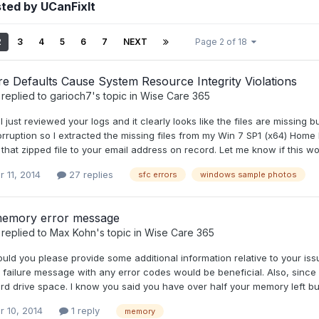
ted by UCanFixIt
2
3
4
5
6
7
NEXT
Page 2 of 18
e Defaults Cause System Resource Integrity Violations
replied to
garioch7
's topic in
Wise Care 365
, I just reviewed your logs and it clearly looks like the files are missin
orruption so I extracted the missing files from my Win 7 SP1 (x64) Hom
that zipped file to your email address on record. Let me know if this wo
 11, 2014
27 replies
sfc errors
windows sample photos
memory error message
replied to
Max Kohn
's topic in
Wise Care 365
uld you please provide some additional information relative to your iss
e failure message with any error codes would be beneficial. Also, since i
d drive space. I know you said you have over half your memory left but ad
r 10, 2014
1 reply
memory