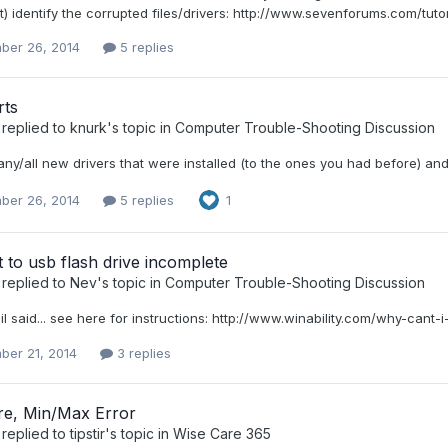
st) identify the corrupted files/drivers: http://www.sevenforums.com/t
ber 26, 2014
5 replies
ts
replied to
knurk
's topic in
Computer Trouble-Shooting Discussion
any/all new drivers that were installed (to the ones you had before) and
ber 26, 2014
5 replies
1
nt to usb flash drive incomplete
replied to
Nev
's topic in
Computer Trouble-Shooting Discussion
il said... see here for instructions: http://www.winability.com/why-cant
ber 21, 2014
3 replies
e, Min/Max Error
replied to
tipstir
's topic in
Wise Care 365