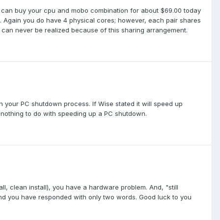
 can buy your cpu and mobo combination for about $69.00 today
e. Again you do have 4 physical cores; however, each pair shares
 can never be realized because of this sharing arrangement.
 your PC shutdown process. If Wise stated it will speed up
s nothing to do with speeding up a PC shutdown.
l, clean install), you have a hardware problem. And, "still
ry and you have responded with only two words. Good luck to you