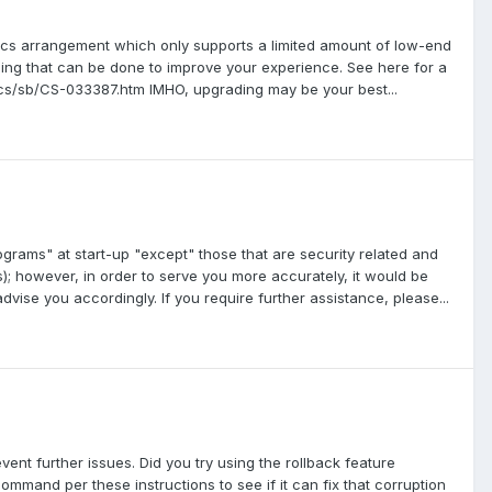
phics arrangement which only supports a limited amount of low-end
ything that can be done to improve your experience. See here for a
hics/sb/CS-033387.htm IMHO, upgrading may be your best...
ograms" at start-up "except" those that are security related and
s); however, in order to serve you more accurately, it would be
dvise you accordingly. If you require further assistance, please...
ent further issues. Did you try using the rollback feature
ommand per these instructions to see if it can fix that corruption