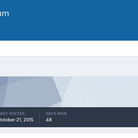
LAST VISITED
DAYS WON
October 21, 2015
48