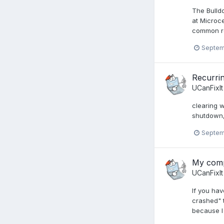
The Bulld
at Microc
common re
Septem
Recurrin
UCanFixIt
clearing 
shutdown, 
Septem
My compu
UCanFixIt
If you hav
crashed" t
because I 