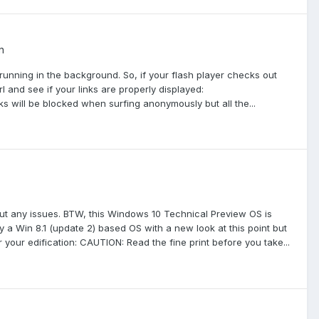
n
ipt running in the background. So, if your flash player checks out
l and see if your links are properly displayed:
 will be blocked when surfing anonymously but all the...
ut any issues. BTW, this Windows 10 Technical Preview OS is
rily a Win 8.1 (update 2) based OS with a new look at this point but
your edification: CAUTION: Read the fine print before you take...