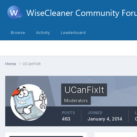
Browse
Activity
Leaderboard
Home
UCanFixIt
UCanFixIt
Moderators
POSTS
JOINED
463
January 4, 2014