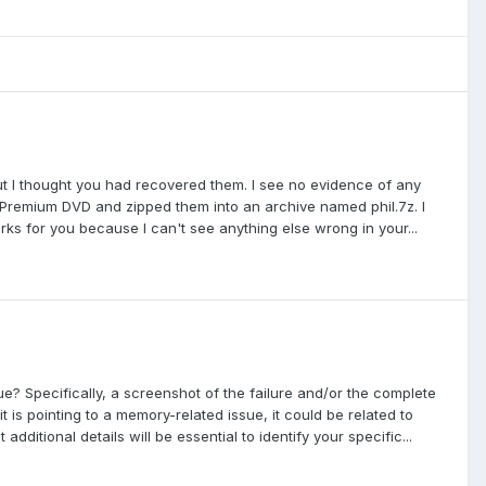
g but I thought you had recovered them. I see no evidence of any
e Premium DVD and zipped them into an archive named phil.7z. I
rks for you because I can't see anything else wrong in your...
ue? Specifically, a screenshot of the failure and/or the complete
t is pointing to a memory-related issue, it could be related to
ditional details will be essential to identify your specific...