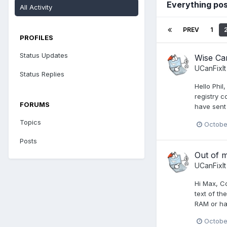
Everything pos
All Activity
PREV
1
PROFILES
Status Updates
Wise Car
UCanFixIt
Status Replies
Hello Phil
registry c
FORUMS
have sent 
Topics
October
Posts
Out of 
UCanFixIt
Hi Max, Co
text of th
RAM or har
Octobe