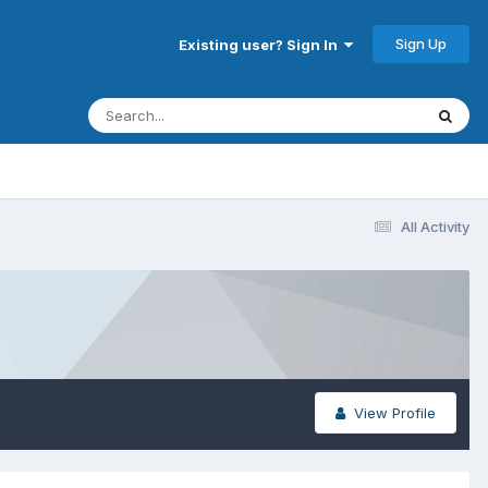
Sign Up
Existing user? Sign In
All Activity
View Profile