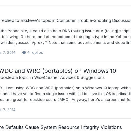
replied to
alksteve
's topic in
Computer Trouble-Shooting Discussio
nly the Yahoo site, It could also be a DNS routing issue or a (failing) scr
 following: Go here, and at the bottom of the page, type in the Yahoo ur
ww.hidemyass.com/proxy#! Note that some advertisements and video links
r 7, 2014
4 replies
 WDC and WRC (portables) on Windows 10
posted a topic in
WiseCleaner Advices & Suggestions
, FYI, I am using WDC and WRC (portables) on a Windows 10 laptop witho
e and I have yet to find a single issue with it. I believe this OS is priima
s are great for desktop users (IMHO). Anyway, here's a screenshot for 
r 7, 2014
e Defaults Cause System Resource Integrity Violations