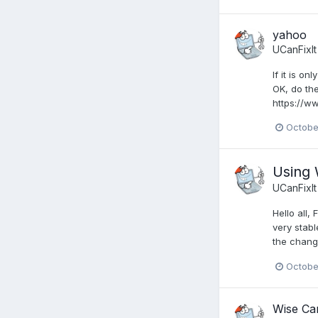
yahoo
UCanFixIt
If it is o
OK, do the
https://w
Octobe
Using
UCanFixIt
Hello all
very stabl
the change
Octobe
Wise Car