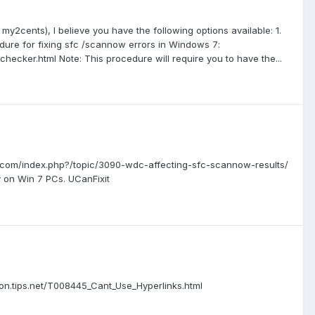
 my2cents), I believe you have the following options available: 1.
cedure for fixing sfc /scannow errors in Windows 7:
cker.html Note: This procedure will require you to have the...
ner.com/index.php?/topic/3090-wdc-affecting-sfc-scannow-results/
y on Win 7 PCs. UCanFixit
bbon.tips.net/T008445_Cant_Use_Hyperlinks.html