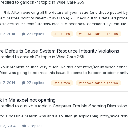
replied to
garioch7
's topic in
Wise Care 365
n Phil, After reviewing all the details of your issue (and those posted by
em restore point to revert (if available) 2. Check out this detailed pro
w.sevenforums.com/tutorials/1538-sfc-scannow-command-system-file-che
r 7, 2014
27 replies
sfc errors
windows sample photos
e Defaults Cause System Resource Integrity Violations
replied to
garioch7
's topic in
Wise Care 365
l, Your problem sounds very much like this one: http://forum.wiseclea
 Wise was going to address this issue. It seems to happen predominantl
r 7, 2014
27 replies
sfc errors
windows sample photos
k in Ms excel not opening
replied to
gurukb
's topic in
Computer Trouble-Shooting Discussion
or a possible reason why and a solution (if applicable). http://excelri
r 2, 2014
2 replies