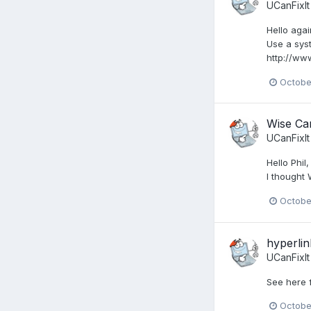
UCanFixIt
Hello agai
Use a syst
http://ww
Octobe
Wise Car
UCanFixIt
Hello Phi
I thought
Octobe
hyperlin
UCanFixIt
See here f
Octobe