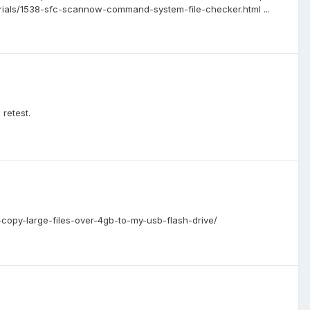
utorials/1538-sfc-scannow-command-system-file-checker.html ...
 retest.
-i-copy-large-files-over-4gb-to-my-usb-flash-drive/