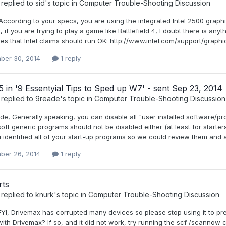
replied to
sid
's topic in
Computer Trouble-Shooting Discussion
, According to your specs, you are using the integrated Intel 2500 gra
 if you are trying to play a game like Battlefield 4, I doubt there is an
mes that Intel claims should run OK: http://www.intel.com/support/grap
ber 30, 2014
1 reply
5 in '9 Essentyial Tips to Sped up W7' - sent Sep 23, 2014
replied to
9reade
's topic in
Computer Trouble-Shooting Discussion
de, Generally speaking, you can disable all "user installed software/pr
oft generic programs should not be disabled either (at least for starter
u identified all of your start-up programs so we could review them and a
ber 26, 2014
1 reply
ts
replied to
knurk
's topic in
Computer Trouble-Shooting Discussion
FYI, Drivemax has corrupted many devices so please stop using it to prev
ith Drivemax? If so, and it did not work, try running the scf /scannow c