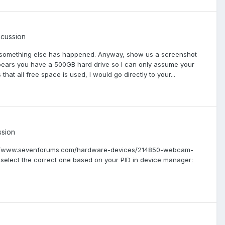
scussion
sing something else has happened. Anyway, show us a screenshot
 appears you have a 500GB hard drive so I can only assume your
hat all free space is used, I would go directly to your...
ssion
http://www.sevenforums.com/hardware-devices/214850-webcam-
 select the correct one based on your PID in device manager: