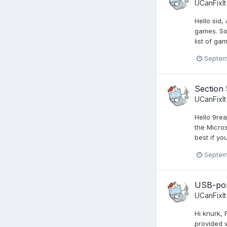
UCanFixIt
Hello sid
games. So,
list of ga
Septem
Section 
UCanFixIt
Hello 9rea
the Micros
best if yo
Septem
USB-por
UCanFixIt
Hi knurk, 
provided w