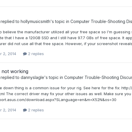
replied to
hollymusicsmith
's topic in
Computer Trouble-Shooting Di
d to believe the manufacturer utilized all your free space so I'm gues
ote that I have a 120GB SSD and I still have 97.7 GBs of free space. It
er did not use all that free space. However, if your screenshot reveals t
r 2, 2014
2 replies
not working
replied to
dannyslagle
's topic in
Computer Trouble-Shooting Discu
e down thing is a common issue for your rig. See here for the fix: 
ml The correct driver may fix your other issues as well. Make sure you
upport.asus.com/download.aspx?SLanguage=en&m=X52N&os=30
r 2, 2014
2 replies