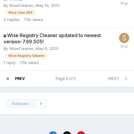
By
WiseCleaner
,
May 10, 2013
Wise Care 365
2
replies
7.2k
views
Wise Registry Cleaner updated to newest
version-7.69.505!
By
WiseCleaner
,
May 9, 2013
Wise Registry Cleaner
1
reply
7.5k
views
PREV
Page 2 of 2
NEXT
Followers
0