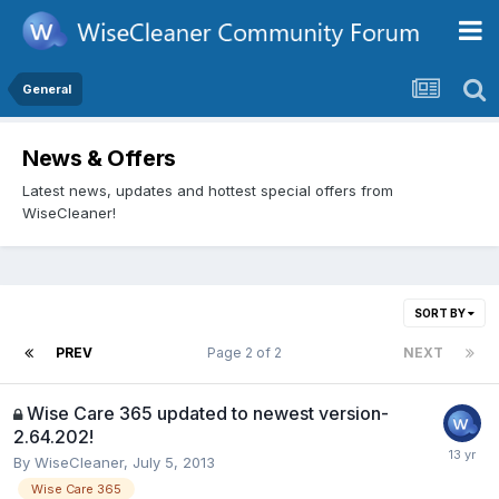
General
News & Offers
Latest news, updates and hottest special offers from
WiseCleaner!
SORT BY
PREV
Page 2 of 2
NEXT
Wise Care 365 updated to newest version-
2.64.202!
By
WiseCleaner
,
July 5, 2013
Wise Care 365