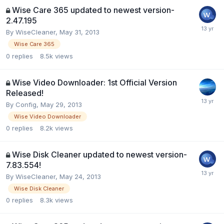
Wise Care 365 updated to newest version-
2.47.195
By
WiseCleaner
,
May 31, 2013
Wise Care 365
0
replies
8.5k
views
Wise Video Downloader: 1st Official Version
Released!
By
Config
,
May 29, 2013
Wise Video Downloader
0
replies
8.2k
views
Wise Disk Cleaner updated to newest version-
7.83.554!
By
WiseCleaner
,
May 24, 2013
Wise Disk Cleaner
0
replies
8.3k
views