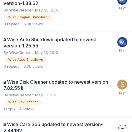
version-1.38.62
By
WiseCleaner
,
May 20, 2013
Wise Program Uninstaller
0
replies
6.3k
views
Wise Auto Shutdown updated to newest
version-1.25.55
By
WiseCleaner
,
May 17, 2013
Wise Auto Shutdown
0
replies
5.7k
views
Wise Disk Cleaner updated to newest version-
7.82.551!
By
WiseCleaner
,
May 13, 2013
Wise Disk Cleaner
1
reply
7k
views
Wise Care 365 updated to newest version-
2.44.192