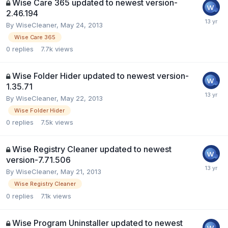
Wise Care 365 updated to newest version-
2.46.194
By
WiseCleaner
,
May 24, 2013
Wise Care 365
0
replies
7.7k
views
Wise Folder Hider updated to newest version-
1.35.71
By
WiseCleaner
,
May 22, 2013
Wise Folder Hider
0
replies
7.5k
views
Wise Registry Cleaner updated to newest
version-7.71.506
By
WiseCleaner
,
May 21, 2013
Wise Registry Cleaner
0
replies
7.1k
views
Wise Program Uninstaller updated to newest