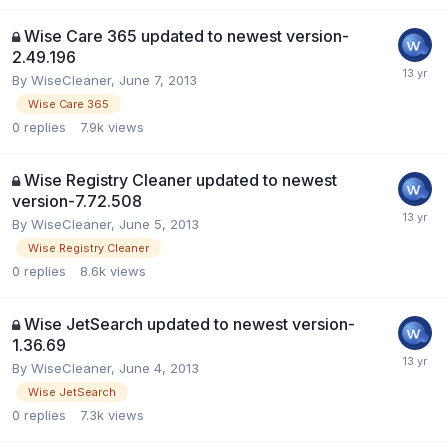
Wise Care 365 updated to newest version-
2.49.196
By
WiseCleaner
,
June 7, 2013
Wise Care 365
0
replies
7.9k
views
Wise Registry Cleaner updated to newest
version-7.72.508
By
WiseCleaner
,
June 5, 2013
Wise Registry Cleaner
0
replies
8.6k
views
Wise JetSearch updated to newest version-
1.36.69
By
WiseCleaner
,
June 4, 2013
Wise JetSearch
0
replies
7.3k
views