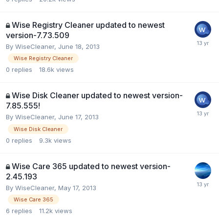
Wise Registry Cleaner updated to newest
version-7.73.509
By
WiseCleaner
,
June 18, 2013
Wise Registry Cleaner
0
replies
18.6k
views
Wise Disk Cleaner updated to newest version-
7.85.555!
By
WiseCleaner
,
June 17, 2013
Wise Disk Cleaner
0
replies
9.3k
views
Wise Care 365 updated to newest version-
2.45.193
By
WiseCleaner
,
May 17, 2013
Wise Care 365
6
replies
11.2k
views