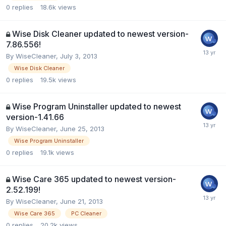
0
replies
18.6k
views
Wise Disk Cleaner updated to newest version-
7.86.556!
By
WiseCleaner
,
July 3, 2013
Wise Disk Cleaner
0
replies
19.5k
views
Wise Program Uninstaller updated to newest
version-1.41.66
By
WiseCleaner
,
June 25, 2013
Wise Program Uninstaller
0
replies
19.1k
views
Wise Care 365 updated to newest version-
2.52.199!
By
WiseCleaner
,
June 21, 2013
Wise Care 365
PC Cleaner
0
replies
20.2k
views