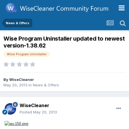
News & Offers
Wise Program Uninstaller updated to newest
version-1.38.62
Wise Program Uninstaller
By
WiseCleaner
May 20, 2013
in
News & Offers
WiseCleaner
Posted
May 20, 2013