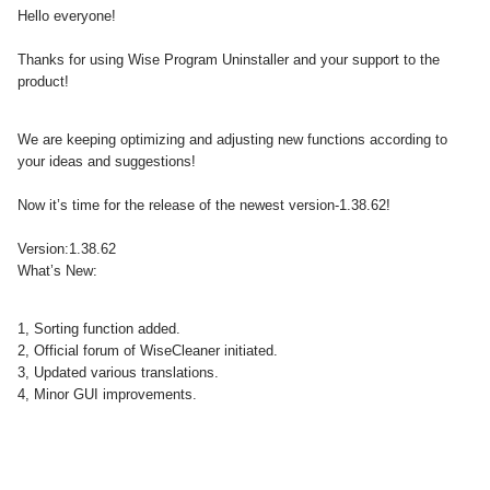
Hello everyone!
Thanks for using Wise Program Uninstaller and your support to the
product!
We are keeping optimizing and adjusting new functions according to
your ideas and suggestions!
Now it’s time for the release of the newest version-1.38.62!
Version:1.38.62
What’s New:
1, Sorting function added.
2, Official forum of WiseCleaner initiated.
3, Updated various translations.
4, Minor GUI improvements.