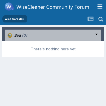
Wise Care 365
Sad
(0)
There's nothing here yet