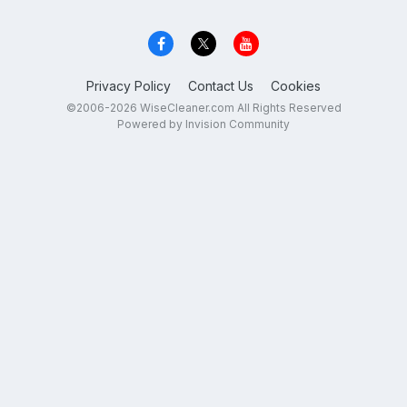
Privacy Policy
Contact Us
Cookies
©2006-2026 WiseCleaner.com All Rights Reserved
Powered by Invision Community