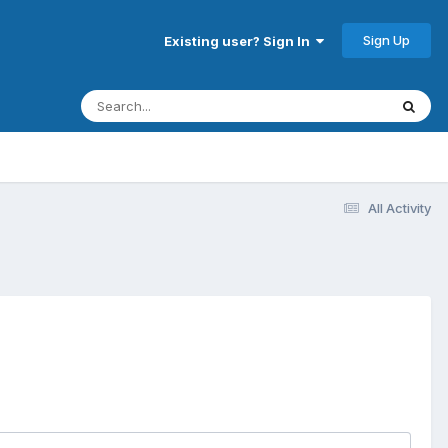
Sign Up
Existing user? Sign In
All Activity