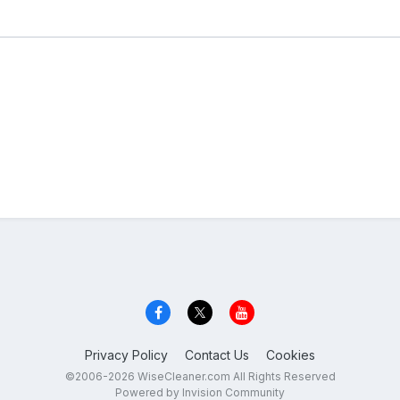
Privacy Policy
Contact Us
Cookies
©2006-2026 WiseCleaner.com All Rights Reserved
Powered by Invision Community