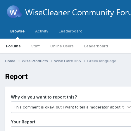
Browse
Activity
Leaderboard
Forums
Staff
Online Users
Leaderboard
Home
Wise Products
Wise Care 365
Greek language
Report
Why do you want to report this?
Your Report