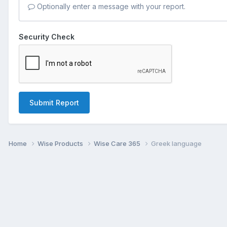
Optionally enter a message with your report.
Security Check
Submit Report
Home
Wise Products
Wise Care 365
Greek language