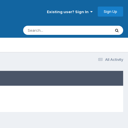
Sign Up
Existing user? Sign In
All Activity