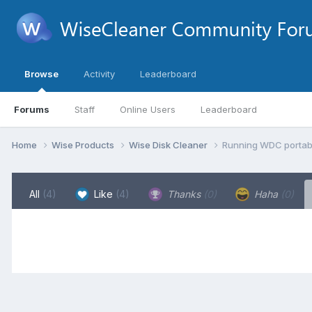
Browse
Activity
Leaderboard
Forums
Staff
Online Users
Leaderboard
Home
Wise Products
Wise Disk Cleaner
Running WDC portabl
All
(4)
Like
(4)
Thanks
(0)
Haha
(0)