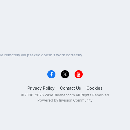
e remotely via psexec doesn't work correctly
Privacy Policy
Contact Us
Cookies
©2006-2026 WiseCleaner.com All Rights Reserved
Powered by Invision Community