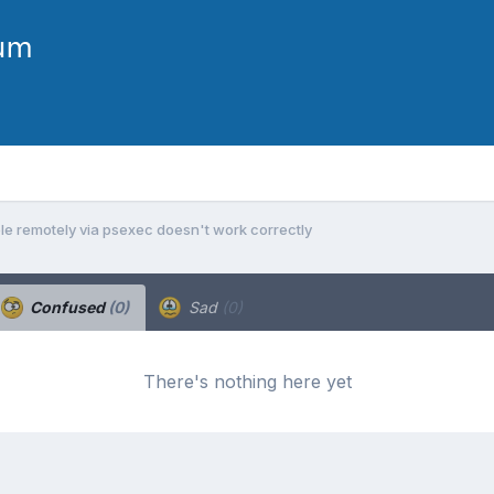
e remotely via psexec doesn't work correctly
Confused
(0)
Sad
(0)
There's nothing here yet