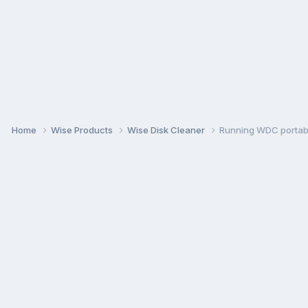
Home
Wise Products
Wise Disk Cleaner
Running WDC portabl