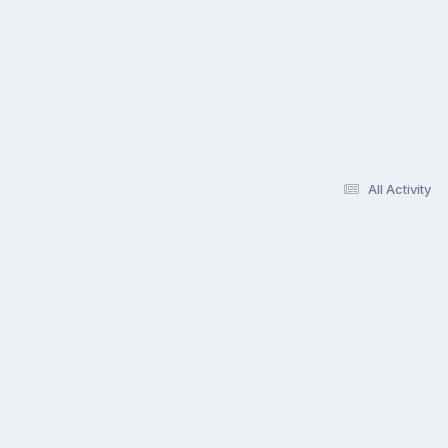
All Activity