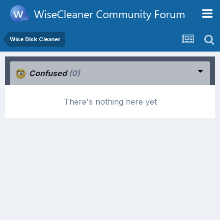
Wise Disk Cleaner
Confused
(0)
There's nothing here yet