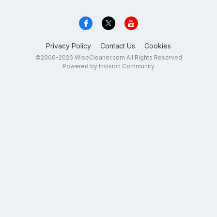
Privacy Policy
Contact Us
Cookies
©2006-2026 WiseCleaner.com All Rights Reserved
Powered by Invision Community