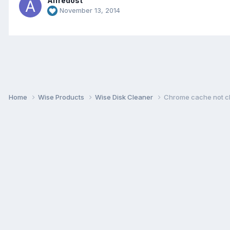
Alfredost
November 13, 2014
Home
Wise Products
Wise Disk Cleaner
Chrome cache not c