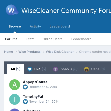
Browse
Activity
Leaderboard
Forums
Staff
Online Users
Leaderboard
Home
Wise Products
Wise Disk Cleaner
Chrome cache not c
All
(5)
Like
(5)
Thanks
(0)
Haha
(0)
AppeptGause
December 4, 2014
TimothyFut
November 24, 2014