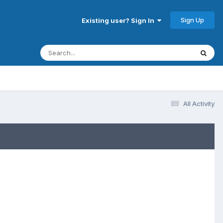
Sign Up
Existing user? Sign In
All Activity