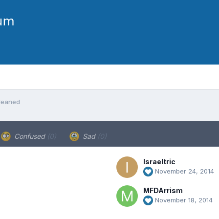
leaned
Confused
(0)
Sad
(0)
Israeltric
November 24, 2014
MFDArrism
November 18, 2014