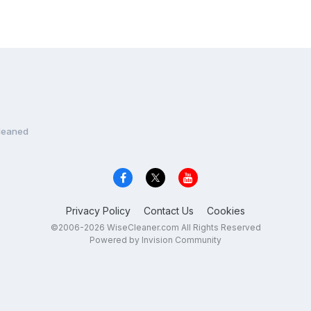
leaned
Privacy Policy
Contact Us
Cookies
©2006-2026 WiseCleaner.com All Rights Reserved
Powered by Invision Community