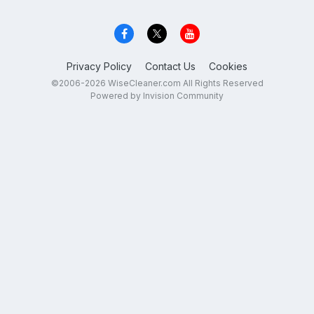
Privacy Policy
Contact Us
Cookies
©2006-2026 WiseCleaner.com All Rights Reserved
Powered by Invision Community