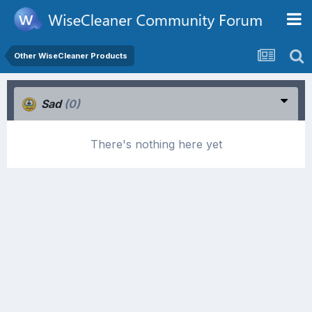
Other WiseCleaner Products
Sad
(0)
There's nothing here yet