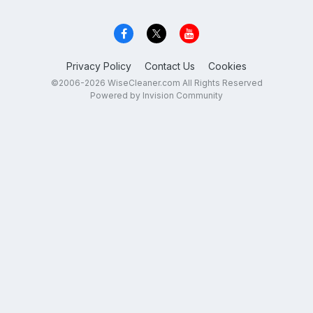
Privacy Policy
Contact Us
Cookies
©2006-2026 WiseCleaner.com All Rights Reserved
Powered by Invision Community