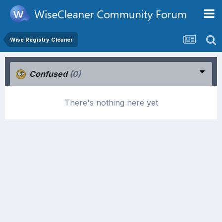
Wise Registry Cleaner
Confused
(0)
There's nothing here yet