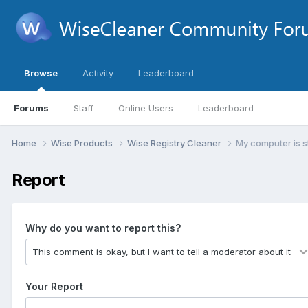
Browse
Activity
Leaderboard
Forums
Staff
Online Users
Leaderboard
Home
Wise Products
Wise Registry Cleaner
My computer is st
Report
Why do you want to report this?
Your Report