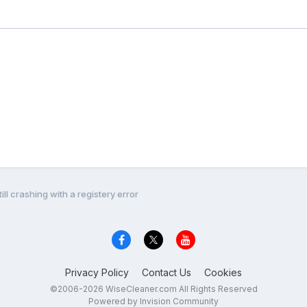
ill crashing with a registery error
Privacy Policy
Contact Us
Cookies
©2006-2026 WiseCleaner.com All Rights Reserved
Powered by Invision Community