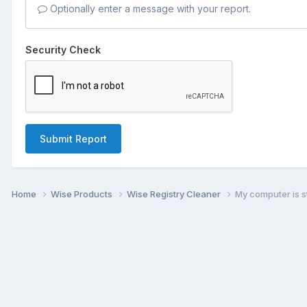
Optionally enter a message with your report.
Security Check
Submit Report
Home
Wise Products
Wise Registry Cleaner
My computer is st