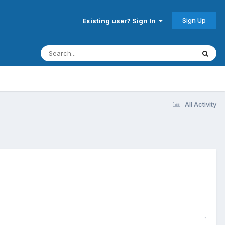
Sign Up
Existing user? Sign In
All Activity