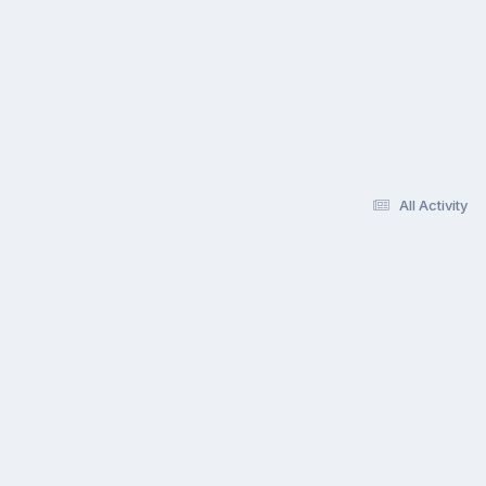
All Activity