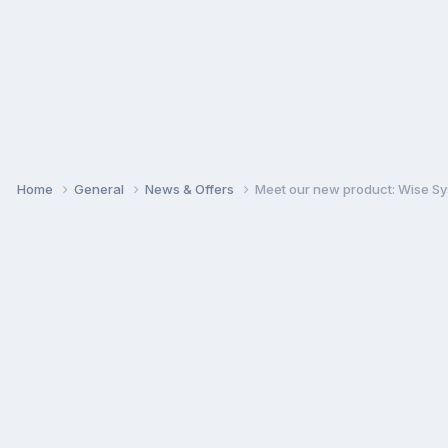
Home
General
News & Offers
Meet our new product: Wise Sy