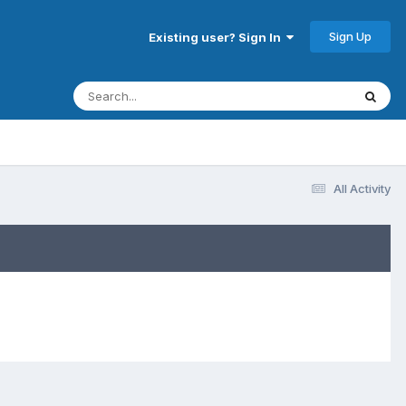
Sign Up
Existing user? Sign In
All Activity