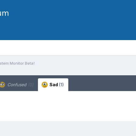
stem Monitor Beta!
Confused
(0)
Sad
(1)