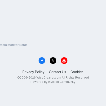
stem Monitor Beta!
Privacy Policy
Contact Us
Cookies
©2006-2026 WiseCleaner.com All Rights Reserved
Powered by Invision Community