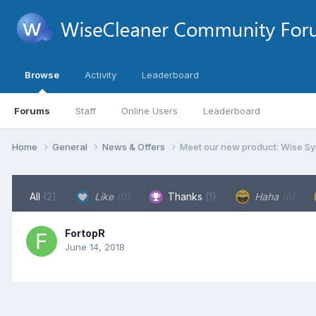
Browse
Activity
Leaderboard
Forums
Staff
Online Users
Leaderboard
Home
General
News & Offers
Meet our new product: Wise Sy
All
(2)
Like
(0)
Thanks
(1)
Haha
(0)
FortopR
June 14, 2018