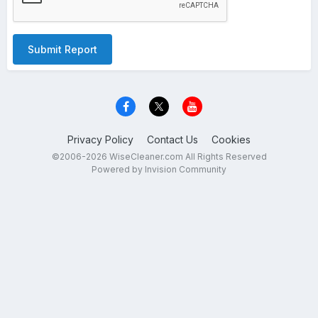
Submit Report
Privacy Policy
Contact Us
Cookies
©2006-2026 WiseCleaner.com All Rights Reserved
Powered by Invision Community