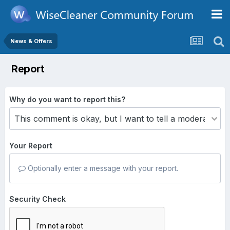
News & Offers
Report
Why do you want to report this?
Your Report
Optionally enter a message with your report.
Security Check