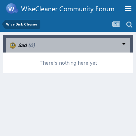
Wise Disk Cleaner
Sad
(0)
There's nothing here yet