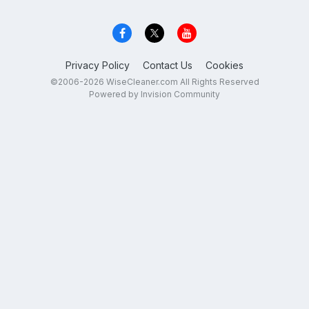
Privacy Policy
Contact Us
Cookies
©2006-2026 WiseCleaner.com All Rights Reserved
Powered by Invision Community