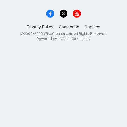
Privacy Policy
Contact Us
Cookies
©2006-2026 WiseCleaner.com All Rights Reserved
Powered by Invision Community