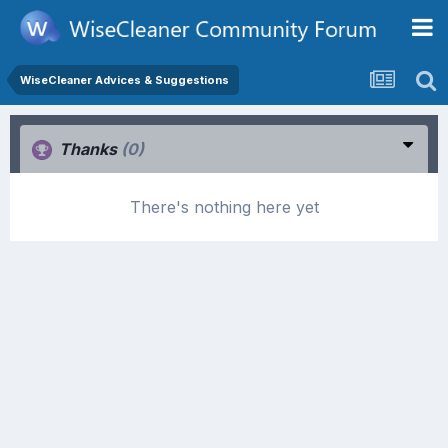
WiseCleaner Advices & Suggestions
Thanks
(0)
There's nothing here yet