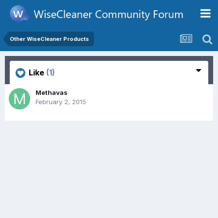
Other WiseCleaner Products
Like
(1)
Methavas
February 2, 2015