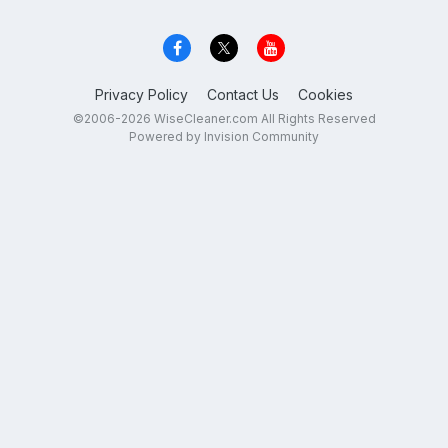
Privacy Policy
Contact Us
Cookies
©2006-2026 WiseCleaner.com All Rights Reserved
Powered by Invision Community