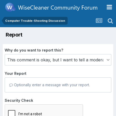
Computer Trouble-Shooting Discussion
Report
Why do you want to report this?
Your Report
Optionally enter a message with your report.
Security Check