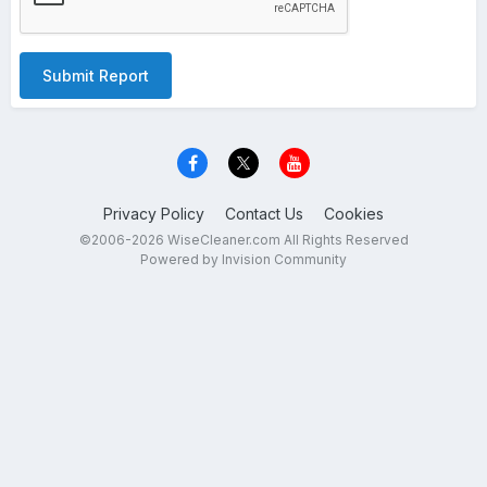
Submit Report
Privacy Policy
Contact Us
Cookies
©2006-2026 WiseCleaner.com All Rights Reserved
Powered by Invision Community