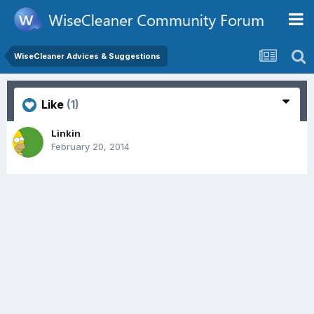
WiseCleaner Advices & Suggestions
Like
(1)
Linkin
February 20, 2014