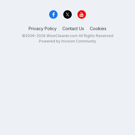
Privacy Policy
Contact Us
Cookies
©2006-2026 WiseCleaner.com All Rights Reserved
Powered by Invision Community