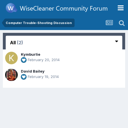
Computer Trouble-Shooting Discussion
All
(2)
Kymburlie
February 20, 2014
David Bailey
February 19, 2014