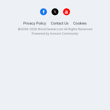
Privacy Policy
Contact Us
Cookies
©2006-2026 WiseCleaner.com All Rights Reserved
Powered by Invision Community