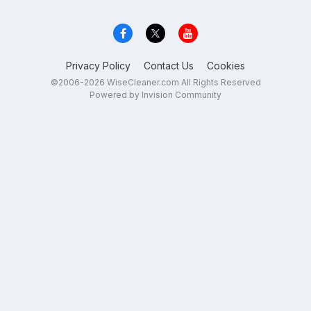
Privacy Policy
Contact Us
Cookies
©2006-2026 WiseCleaner.com All Rights Reserved
Powered by Invision Community