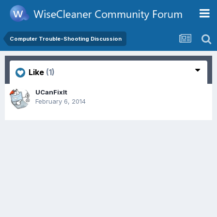
Computer Trouble-Shooting Discussion
Like
(1)
UCanFixIt
February 6, 2014