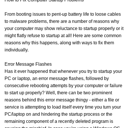
From booting issues to pent-up battery life to loose cables
to malware problems, there are a number of reasons why
your computer may show reluctance to startup properly or it
might flatly refuse to startup at all! Here are some common
reasons why this happens, along with ways to fix them
individually.
Error Message Flashes
Has it ever happened that whenever you try to startup your
PC or laptop, an error message flashes, followed by
consecutive rebooting attempts by your computer or failure
to start up properly? Well, there can be two prominent
reasons behind this error message thingy - either a file or
service is attempting to load itself every time you turn your
PC/laptop on and hindering the startup process or the
remaining component of a recently deleted program is