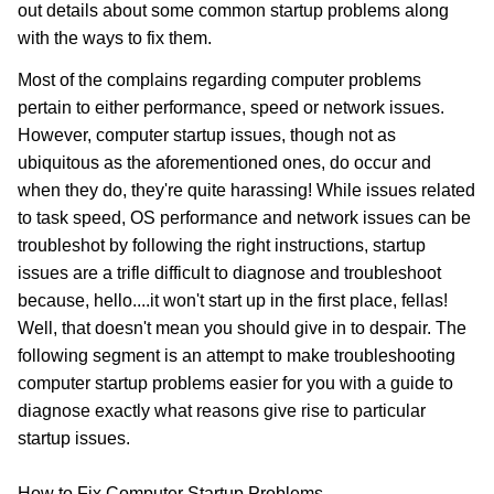
out details about some common startup problems along
with the ways to fix them.
Most of the complains regarding computer problems
pertain to either performance, speed or network issues.
However, computer startup issues, though not as
ubiquitous as the aforementioned ones, do occur and
when they do, they're quite harassing! While issues related
to task speed, OS performance and network issues can be
troubleshot by following the right instructions, startup
issues are a trifle difficult to diagnose and troubleshoot
because, hello....it won't start up in the first place, fellas!
Well, that doesn't mean you should give in to despair. The
following segment is an attempt to make troubleshooting
computer startup problems easier for you with a guide to
diagnose exactly what reasons give rise to particular
startup issues.
How to Fix Computer Startup Problems