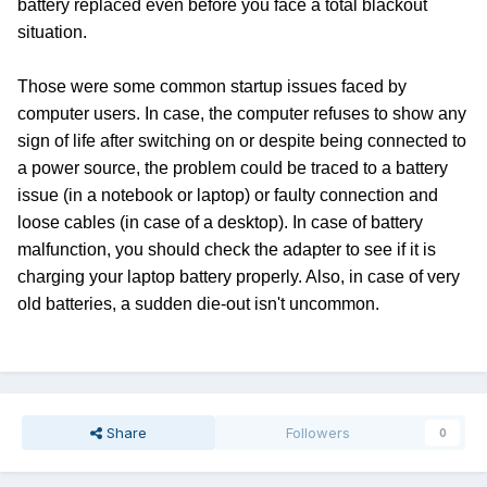
battery replaced even before you face a total blackout
situation.
Those were some common startup issues faced by
computer users. In case, the computer refuses to show any
sign of life after switching on or despite being connected to
a power source, the problem could be traced to a battery
issue (in a notebook or laptop) or faulty connection and
loose cables (in case of a desktop). In case of battery
malfunction, you should check the adapter to see if it is
charging your laptop battery properly. Also, in case of very
old batteries, a sudden die-out isn't uncommon.
Share
Followers
0