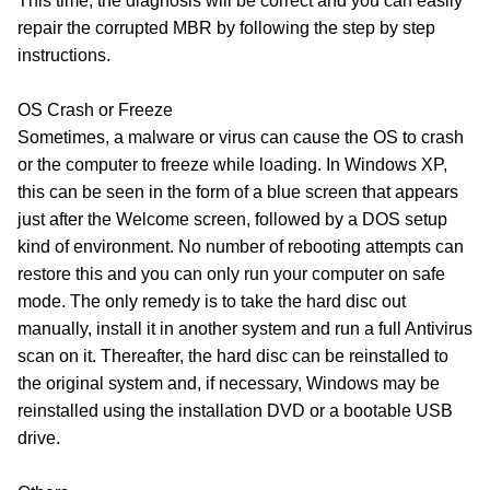
This time, the diagnosis will be correct and you can easily
repair the corrupted MBR by following the step by step
instructions.
OS Crash or Freeze
Sometimes, a malware or virus can cause the OS to crash
or the computer to freeze while loading. In Windows XP,
this can be seen in the form of a blue screen that appears
just after the Welcome screen, followed by a DOS setup
kind of environment. No number of rebooting attempts can
restore this and you can only run your computer on safe
mode. The only remedy is to take the hard disc out
manually, install it in another system and run a full Antivirus
scan on it. Thereafter, the hard disc can be reinstalled to
the original system and, if necessary, Windows may be
reinstalled using the installation DVD or a bootable USB
drive.