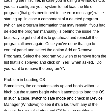
causing the mischief. In case you're using a Windows OS,
you can configure your system to not load the file or
program (that gets mentioned in the error message) while
starting up. In case a component of a deleted program
(which are program information that may remain if you had
deleted the program manually) is behind the issue, the
best way to get rid of it is to go ahead and reinstall the
program all over again. Once you've done that, go to
control panel and select the option Add or Remove
Programs. Select the program you wish to remove from the
list that is displayed and click on 'Yes', when asked, "Do
you want to remove the program?".
Problem in Loading OS
Sometimes, the computer starts up and boots without a
hitch but the truants begin when it attempts to load the OS.
In such a case, switch to safe mode and check in Device
Manager (Windows) to see if it's a fault with any of the
drivers. In case of startup and OS loading problems in