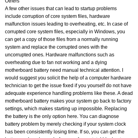
Others
A few other issues that can lead to startup problems
include corruption of core system files, hardware
malfunction issues leading to overheating, etc. In case of
corrupted core system files, especially in Windows, you
can get a copy of those files from a normally running
system and replace the corrupted ones with the
uncorrupted ones. Hardware malfunctions such as
overheating due to fan not working and a dying
motherboard battery need manual technical attention. I
would suggest you solicit the help of a computer hardware
technician to get the issue fixed if you yourself do not have
adequate experience handling problems like these. A dead
motherboard battery makes your system go back to factory
settings, which makes starting up impossible. Replacing
the battery is the only option here. You can diagnose
battery problem by merely checking if your system clock
has been consistently losing time. If so, you can get the