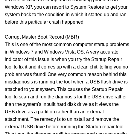
Windows XP, you can resort to System Restore to get your
system back to the condition in which it started up and ran
before this particular crash happened.
Corrupt Master Boot Record (MBR)
This is one of the most common computer startup problems
in Windows 7 and Windows Vista OS. A very accurate
indicator of this issue is when you try the Startup Repair
tool to fix it and it comes up with a clean chit, telling you no
problem was found! One very common reason behind this
misdiagnosis is running the tool when a USB flash drive is
attached to your system. This causes the Startup Repair
tool to scan and run the diagnosis for the USB drive rather
than the system's inbuilt hard disk drive as it views the
USB drive as a partition rather than an external
attachment. The remedy is to uninstall and remove the
external USB drive before running the Startup repair tool.