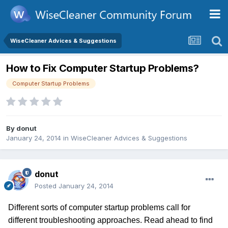
WiseCleaner Advices & Suggestions
How to Fix Computer Startup Problems?
Computer Startup Problems
By
donut
January 24, 2014
in
WiseCleaner Advices & Suggestions
donut
Posted
January 24, 2014
Different sorts of computer startup problems call for
different troubleshooting approaches. Read ahead to find