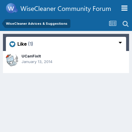
WiseCleaner Advices & Suggestions
Like
(1)
UCanFixIt
January 13, 2014