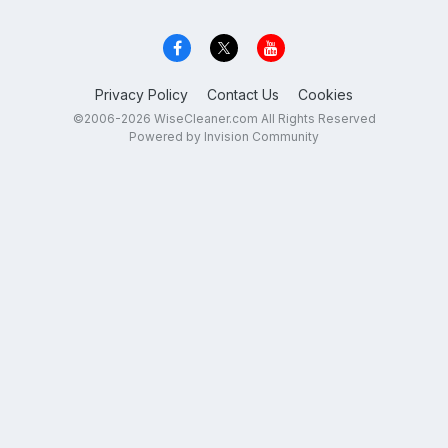
Privacy Policy
Contact Us
Cookies
©2006-2026 WiseCleaner.com All Rights Reserved
Powered by Invision Community