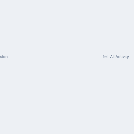
rsion
All Activity