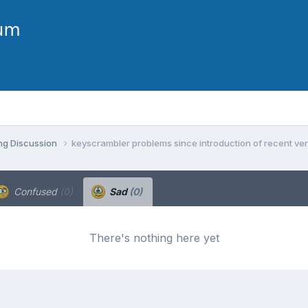
ng Discussion
keyscrambler problems since introduction of recent ve
Confused
(0)
Sad
(0)
There's nothing here yet