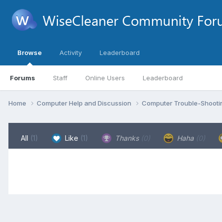
Browse
Activity
Leaderboard
Forums
Staff
Online Users
Leaderboard
Home
Computer Help and Discussion
Computer Trouble-Shooti
All
(1)
Like
(1)
Thanks
(0)
Haha
(0)