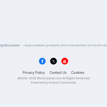
ng Discussion
keyscrambler problems since introduction of recent ve
Privacy Policy
Contact Us
Cookies
©2006-2026 WiseCleaner.com All Rights Reserved
Powered by Invision Community