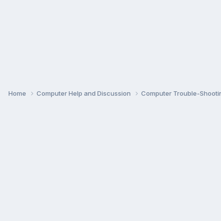
Home
Computer Help and Discussion
Computer Trouble-Shooti