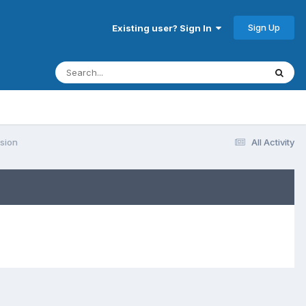
Sign Up
Existing user? Sign In
rsion
All Activity