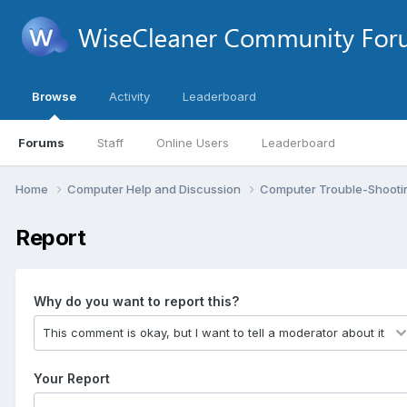
Browse
Activity
Leaderboard
Forums
Staff
Online Users
Leaderboard
Home
Computer Help and Discussion
Computer Trouble-Shooti
Report
Why do you want to report this?
Your Report