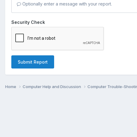
Optionally enter a message with your report.
Security Check
Submit Report
Home
Computer Help and Discussion
Computer Trouble-Shooti