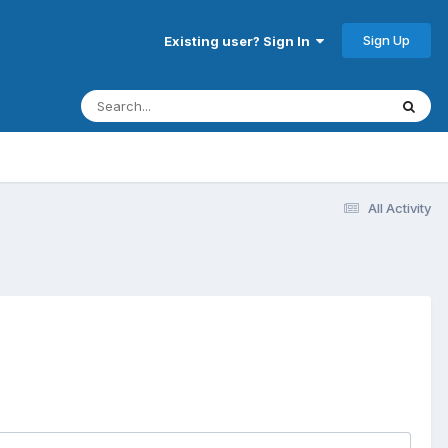
Sign Up
Existing user? Sign In
All Activity