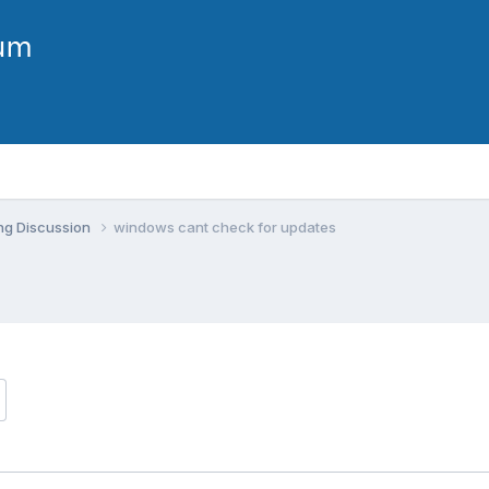
ng Discussion
windows cant check for updates