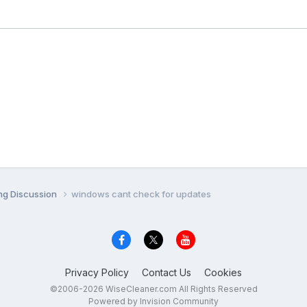
ng Discussion
windows cant check for updates
Privacy Policy
Contact Us
Cookies
©2006-2026 WiseCleaner.com All Rights Reserved
Powered by Invision Community