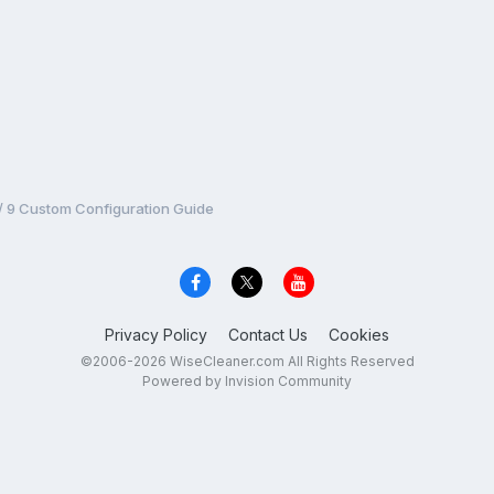
 / 9 Custom Configuration Guide
Privacy Policy
Contact Us
Cookies
©2006-2026 WiseCleaner.com All Rights Reserved
Powered by Invision Community