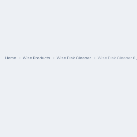
Home
Wise Products
Wise Disk Cleaner
Wise Disk Cleaner 8