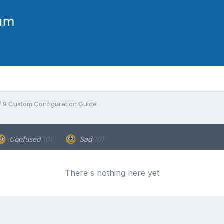
 / 9 Custom Configuration Guide
Confused
(0)
Sad
(0)
There's nothing here yet