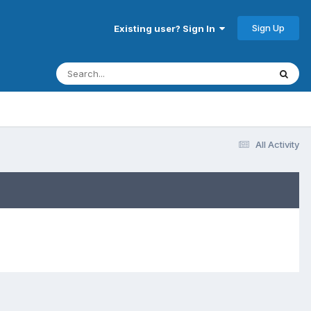
Sign Up
Existing user? Sign In
All Activity