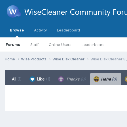
Browse
Activity
Leaderboard
Forums
Staff
Online Users
Leaderboard
Home
Wise Products
Wise Disk Cleaner
Wise Disk Cleaner 8
All
(1)
Like
(1)
Thanks
(0)
Haha
(0)