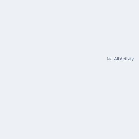
All Activity