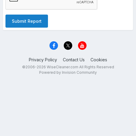
Submit Report
Privacy Policy
Contact Us
Cookies
©2006-2026 WiseCleaner.com All Rights Reserved
Powered by Invision Community