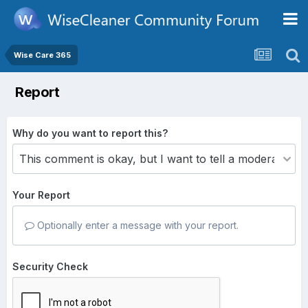
Wise Care 365
Report
Why do you want to report this?
Your Report
Optionally enter a message with your report.
Security Check