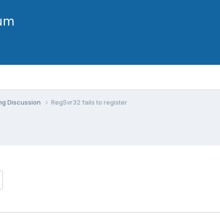
ng Discussion
RegSvr32 fails to register