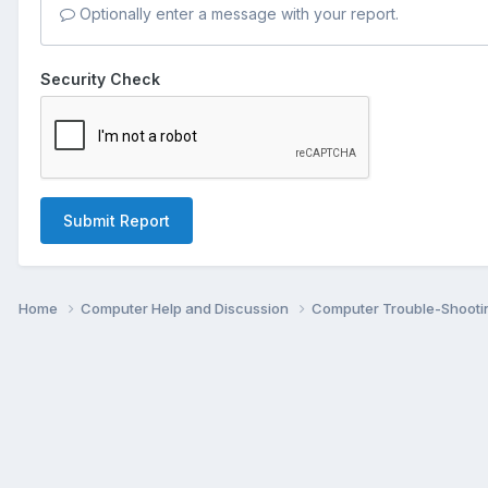
Optionally enter a message with your report.
Security Check
Submit Report
Home
Computer Help and Discussion
Computer Trouble-Shooti