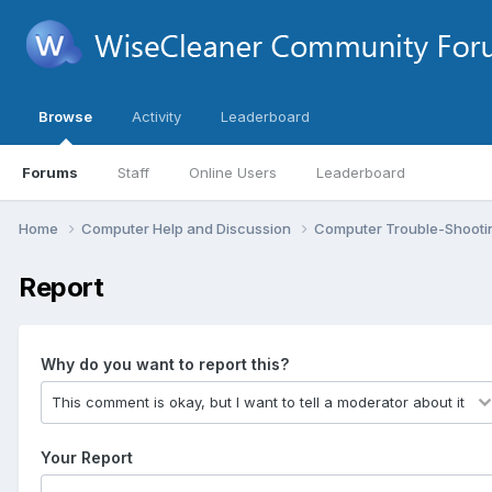
Browse
Activity
Leaderboard
Forums
Staff
Online Users
Leaderboard
Home
Computer Help and Discussion
Computer Trouble-Shooti
Report
Why do you want to report this?
Your Report