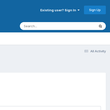
Sign Up
Existing user? Sign In
All Activity