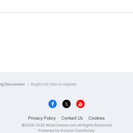
ng Discussion
RegSvr32 fails to register
Privacy Policy
Contact Us
Cookies
©2006-2026 WiseCleaner.com All Rights Reserved
Powered by Invision Community