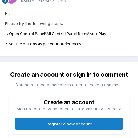
Posted
October 4, 2013
Hi,
Please try the following steps.
1. Open Control Panel\All Control Panel Items\AutoPlay
2. Set the options as per your preferences.
Create an account or sign in to comment
You need to be a member in order to leave a comment
Create an account
Sign up for a new account in our community. It's easy!
Register a new account