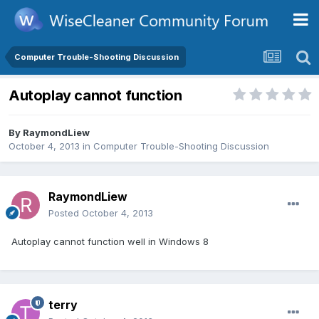
Computer Trouble-Shooting Discussion
Autoplay cannot function
By
RaymondLiew
October 4, 2013
in
Computer Trouble-Shooting Discussion
RaymondLiew
Posted
October 4, 2013
Autoplay cannot function well in Windows 8
terry