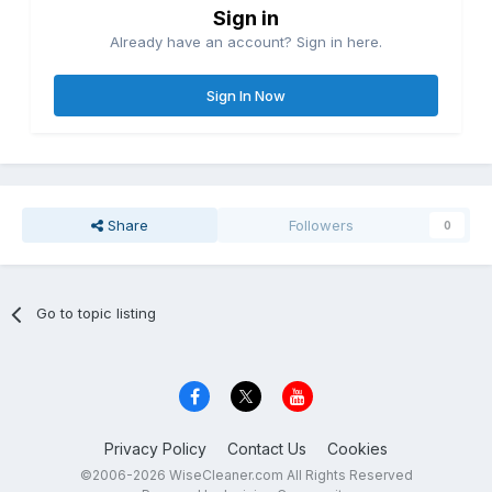
Sign in
Already have an account? Sign in here.
Sign In Now
Share
Followers
0
Go to topic listing
Privacy Policy
Contact Us
Cookies
©2006-2026 WiseCleaner.com All Rights Reserved