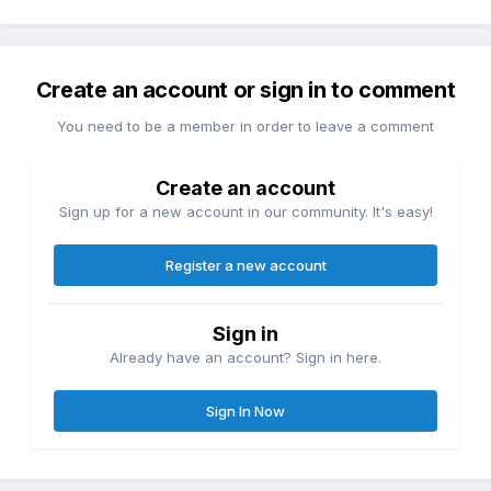
Create an account or sign in to comment
You need to be a member in order to leave a comment
Create an account
Sign up for a new account in our community. It's easy!
Register a new account
Sign in
Already have an account? Sign in here.
Sign In Now