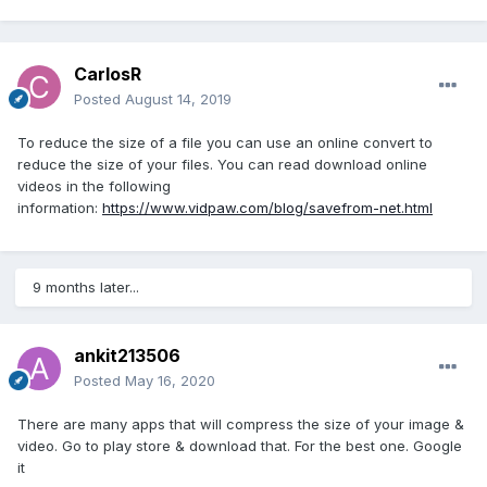
CarlosR
Posted
August 14, 2019
To reduce the size of a file you can use an online convert to
reduce the size of your files. You can read download online
videos in the following
information:
https://www.vidpaw.com/blog/savefrom-net.html
9 months later...
ankit213506
Posted
May 16, 2020
There are many apps that will compress the size of your image &
video. Go to play store & download that. For the best one. Google
it