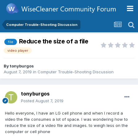
Computer Trouble-Shooting Discussion
Reduce the size of a file
file
video player
By
tonyburgos
August 7, 2019
in
Computer Trouble-Shooting Discussion
tonyburgos
Posted
August 7, 2019
Hello everyone, I have an LG cell phone and when I record a
video the file consumes a lot of space. I was wondering how to
reduce the size of a video file and images. to weigh less on the
computer or cell phone