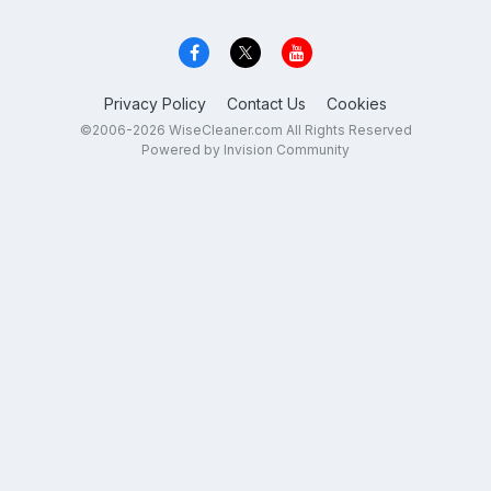
Privacy Policy
Contact Us
Cookies
©2006-2026 WiseCleaner.com All Rights Reserved
Powered by Invision Community