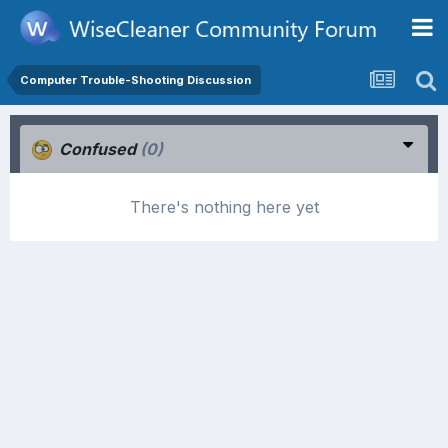
Computer Trouble-Shooting Discussion
Confused
(0)
There's nothing here yet