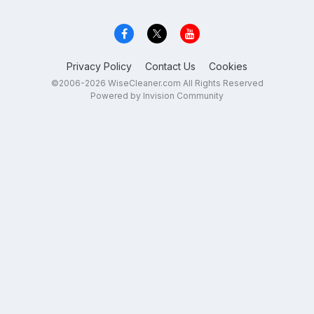
Privacy Policy
Contact Us
Cookies
©2006-2026 WiseCleaner.com All Rights Reserved
Powered by Invision Community