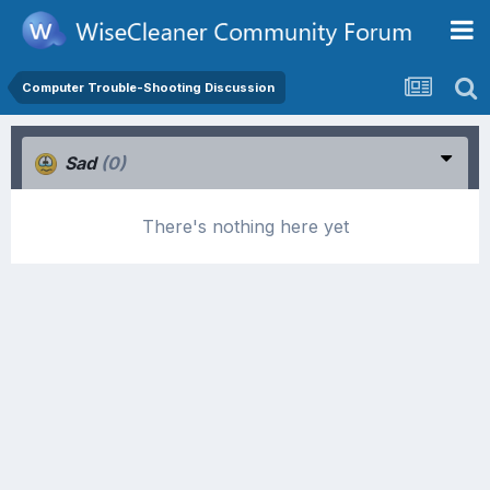
Computer Trouble-Shooting Discussion
Sad
(0)
There's nothing here yet