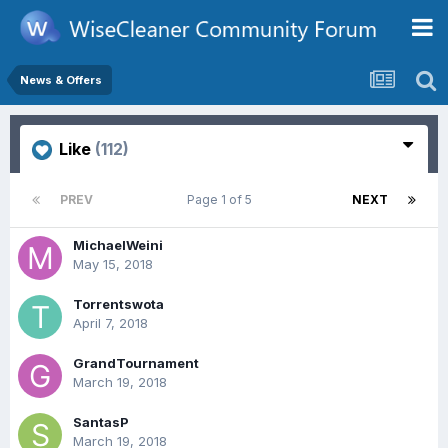
News & Offers
Like
(112)
PREV
Page 1 of 5
NEXT
MichaelWeini
May 15, 2018
Torrentswota
April 7, 2018
GrandTournament
March 19, 2018
SantasP
March 19, 2018