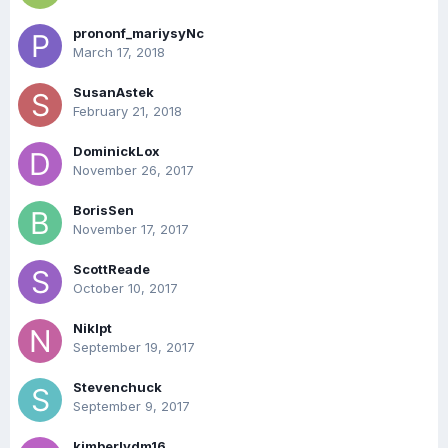
prononf_mariysyNc
March 17, 2018
SusanAstek
February 21, 2018
DominickLox
November 26, 2017
BorisSen
November 17, 2017
ScottReade
October 10, 2017
Niklpt
September 19, 2017
Stevenchuck
September 9, 2017
kimberlydm16