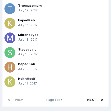
Thomasemard
July 19, 2017
kapedKab
July 16, 2017
Miltonskype
July 13, 2017
Steveavaic
July 13, 2017
hapedKab
July 12, 2017
KeithHeelf
July 11, 2017
PREV
Page 1 of 5
NEXT