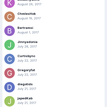
August 26, 2017
ChmlesHok
August 19, 2017
Bertramsi
August 1, 2017
Jinnyadonia
July 28, 2017
Curtisbync
July 22, 2017
Gregoryfat
July 22, 2017
diegotids
July 21, 2017
japedKab
July 21, 2017