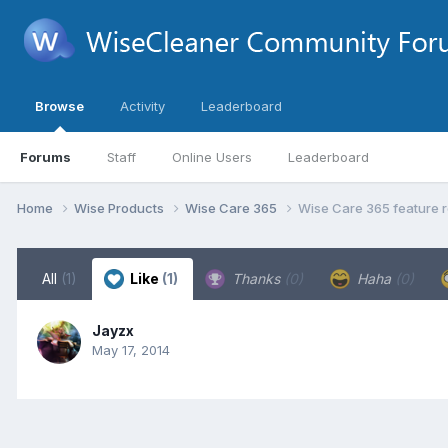
Browse
Activity
Leaderboard
Forums
Staff
Online Users
Leaderboard
Home
Wise Products
Wise Care 365
Wise Care 365 feature r
All
(1)
Like
(1)
Thanks
(0)
Haha
(0)
Jayzx
May 17, 2014