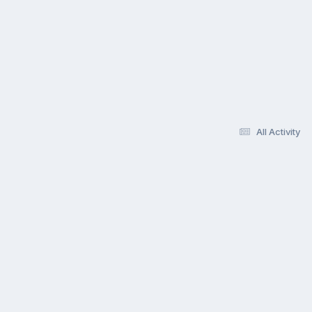
All Activity