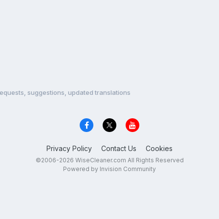
equests, suggestions, updated translations
Privacy Policy
Contact Us
Cookies
©2006-2026 WiseCleaner.com All Rights Reserved
Powered by Invision Community