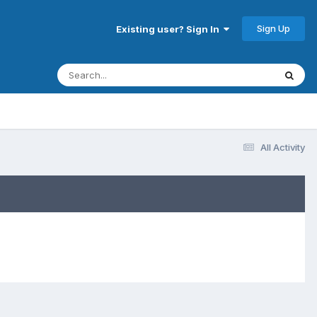
Sign Up
Existing user? Sign In
All Activity