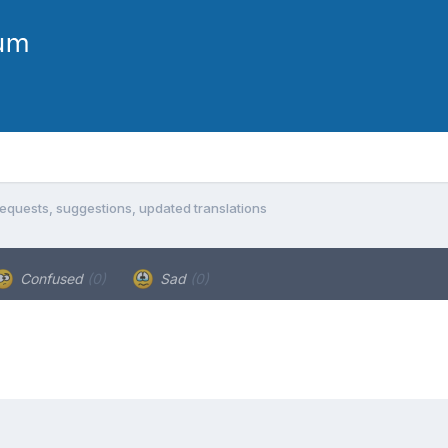
equests, suggestions, updated translations
Confused
(0)
Sad
(0)