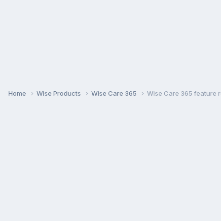
Home
Wise Products
Wise Care 365
Wise Care 365 feature r