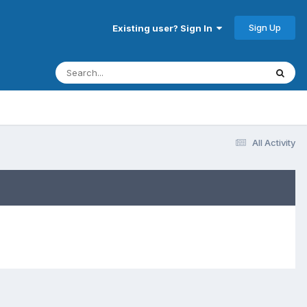
Sign Up
Existing user? Sign In
All Activity