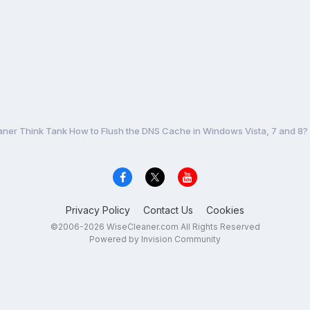
ner Think Tank How to Flush the DNS Cache in Windows Vista, 7 and 8?
Privacy Policy
Contact Us
Cookies
©2006-2026 WiseCleaner.com All Rights Reserved
Powered by Invision Community