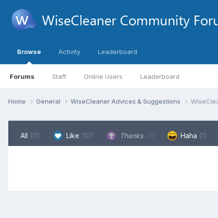
Browse
Activity
Leaderboard
Forums
Staff
Online Users
Leaderboard
Home
General
WiseCleaner Advices & Suggestions
WiseClea
All
(11)
Like
(10)
Thanks
(0)
Haha
(1)