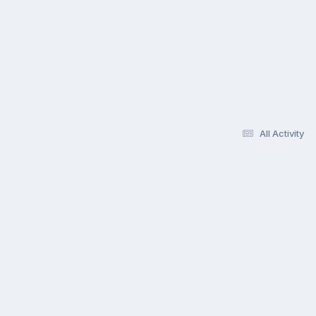
All Activity