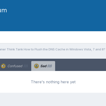
ner Think Tank How to Flush the DNS Cache in Windows Vista, 7 and 8?
Confused
(0)
Sad
(0)
There's nothing here yet