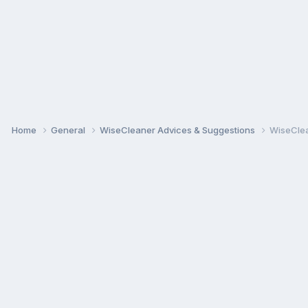
Home
General
WiseCleaner Advices & Suggestions
WiseClea