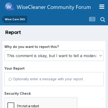
Wise Care 365
Report
Why do you want to report this?
Your Report
Optionally enter a message with your report.
Security Check