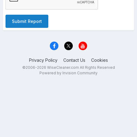
Submit Report
Privacy Policy
Contact Us
Cookies
©2006-2026 WiseCleaner.com All Rights Reserved
Powered by Invision Community