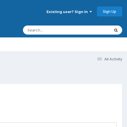
Sign Up
Existing user? Sign In
All Activity