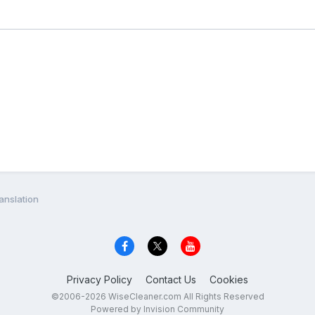
anslation
Privacy Policy
Contact Us
Cookies
©2006-2026 WiseCleaner.com All Rights Reserved
Powered by Invision Community