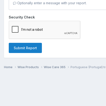
Optionally enter a message with your report.
Security Check
Submit Report
Home
Wise Products
Wise Care 365
Portuguese (Portugal) tr