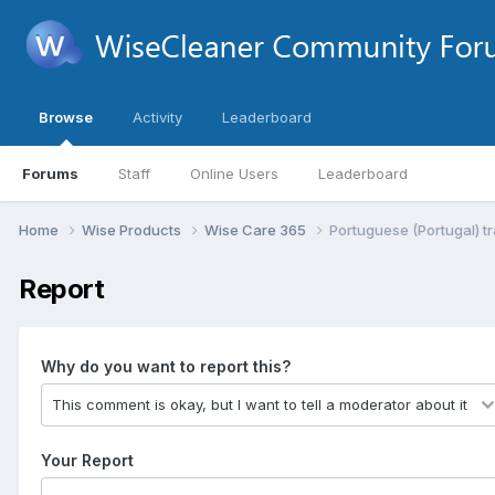
Browse
Activity
Leaderboard
Forums
Staff
Online Users
Leaderboard
Home
Wise Products
Wise Care 365
Portuguese (Portugal) tr
Report
Why do you want to report this?
Your Report