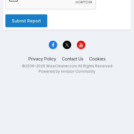
Submit Report
Privacy Policy
Contact Us
Cookies
©2006-2026 WiseCleaner.com All Rights Reserved
Powered by Invision Community