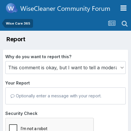
Wise Care 365
Report
Why do you want to report this?
Your Report
Optionally enter a message with your report.
Security Check