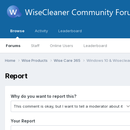
Browse
Activity
Leaderboard
Forums
Staff
Online Users
Leaderboard
Home
Wise Products
Wise Care 365
Windows 10 & Wiseclean
Report
Why do you want to report this?
Your Report