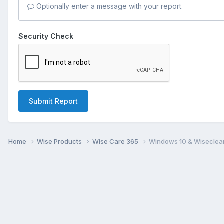
Optionally enter a message with your report.
Security Check
Submit Report
Home
Wise Products
Wise Care 365
Windows 10 & Wiseclean