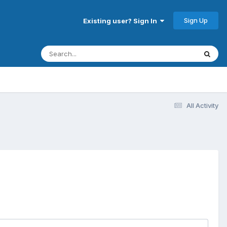
Sign Up
Existing user? Sign In
All Activity