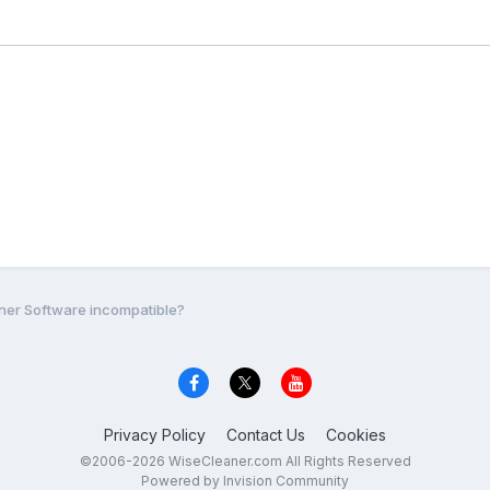
er Software incompatible?
Privacy Policy
Contact Us
Cookies
©2006-2026 WiseCleaner.com All Rights Reserved
Powered by Invision Community