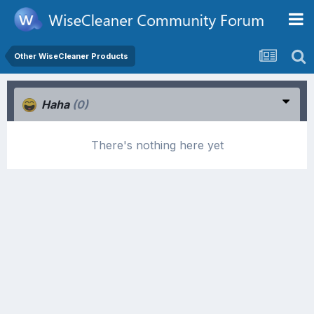
Other WiseCleaner Products
Haha
(0)
There's nothing here yet