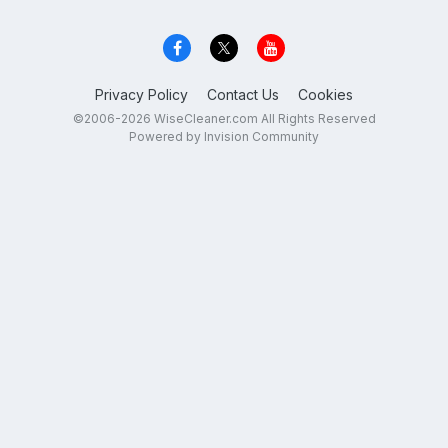
Privacy Policy
Contact Us
Cookies
©2006-2026 WiseCleaner.com All Rights Reserved
Powered by Invision Community