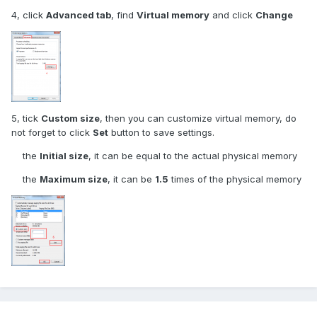
4, click
Advanced tab
, find
Virtual memory
and click
Change
5, tick
Custom size
, then you can customize virtual memory, do
not forget to click
Set
button to save settings.
the
Initial size
, it can be equal to the actual physical memory
the
Maximum size
, it can be
1.5
times of the physical memory