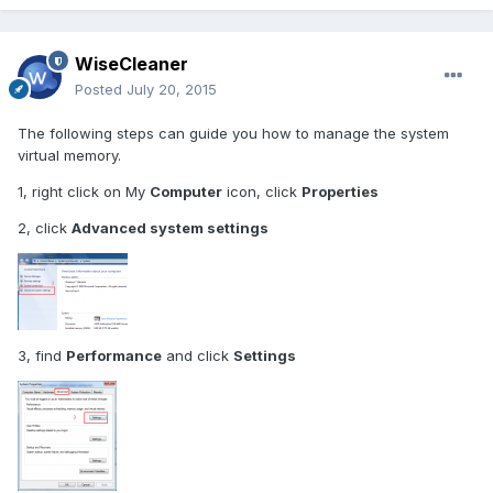
WiseCleaner
Posted
July 20, 2015
The following steps can guide you how to manage the system
virtual memory.
1, right click on My
Computer
icon, click
Properties
2, click
Advanced system settings
3, find
Performance
and click
Settings