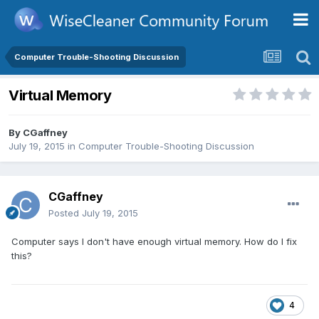
Computer Trouble-Shooting Discussion
Virtual Memory
By
CGaffney
July 19, 2015
in
Computer Trouble-Shooting Discussion
CGaffney
Posted
July 19, 2015
Computer says I don't have enough virtual memory. How do I fix
this?
4