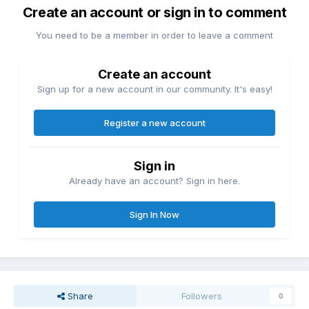
Create an account or sign in to comment
You need to be a member in order to leave a comment
Create an account
Sign up for a new account in our community. It's easy!
Register a new account
Sign in
Already have an account? Sign in here.
Sign In Now
Share
Followers
0