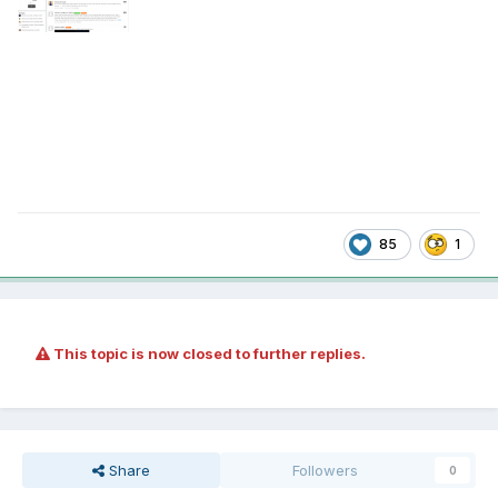
85
1
This topic is now closed to further replies.
Share
Followers
0