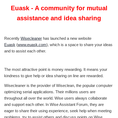
Euask - A community for mutual
assistance and idea sharing
Recently
Wisecleaner
has launched a new website
Euask
(
www.euask.com
), which is a space to share your ideas
and to assist each other.
The most attractive point is money rewarding. It means your
kindness to give help or idea sharing on line are rewarded.
Wisecleaner is the provider of Wiseclean, the popular computer
optimizing serial applications. Their millions users are
throughout all over the world. Wise users always collaborate
and support each other. In Wise Assistant Forum, they are
eager to share their using experience, seek help when meeting
problems, try to assist others and discuss points on Wise