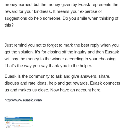
money earned, but the money given by Euask represents the
reward for your kindness. It means your expertise or
suggestions do help someone. Do you smile when thinking of
this?
Just remind you not to forget to mark the best reply when you
get the solution. It’s for closing off the inquiry and then Eusask
will pay the money to the winner according to your choosing.
That’s the way you say thank you to the helper.
Euask is the community to ask and give answers, share,
discuss and rate ideas, help and get rewards. Euask connects
us and makes us close. Now have an account here.
http://www.euask.com/