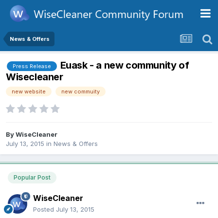
News & Offers
Euask - a new community of
Press Release
Wisecleaner
new website
new commuity
By
WiseCleaner
July 13, 2015
in
News & Offers
Popular Post
WiseCleaner
Posted
July 13, 2015