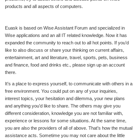
products and all aspects of computers.
Euask is based on Wise Assistant Forum and specialized in
Wise applications and an all IT related knowledge. Now it has
expanded the community to reach out to all hot points. If you’d
like to also discuss or share your thinking on current affairs,
entertainment, art and literature, travel, sports, pets, business
and finance, food and drinks etc., please sign up an account
there.
It’s a place to express yourself, to communicate with others in a
free environment. You could put on any of your inquiries,
interest topics, your hesitation and dilemma, your new plans
and anything you’d like to share. The others may give you
different consideration, knowledge you are not familiar with,
experience or lessons for some situations. At the same time,
you are also the providers of all of above. That’s how the mutual
assistance acts. Sometime you may not care about the little