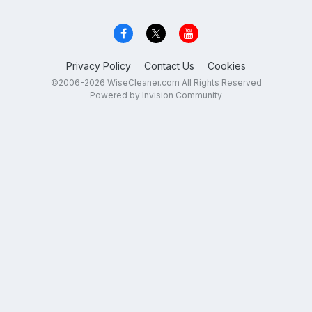
Privacy Policy
Contact Us
Cookies
©2006-2026 WiseCleaner.com All Rights Reserved
Powered by Invision Community