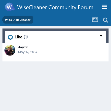
Wise Disk Cleaner
Like
(1)
Jayzx
May 17, 2014