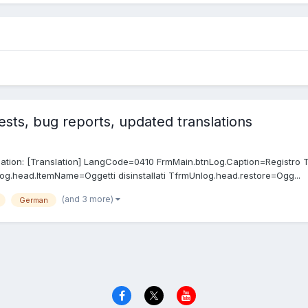
sts, bug reports, updated translations
anslation: [Translation] LangCode=0410 FrmMain.btnLog.Caption=Registro 
og.head.ItemName=Oggetti disinstallati TfrmUnlog.head.restore=Ogg...
(and 3 more)
German