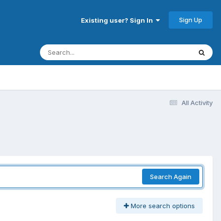
Sign Up
Existing user? Sign In
All Activity
Search Again
More search options