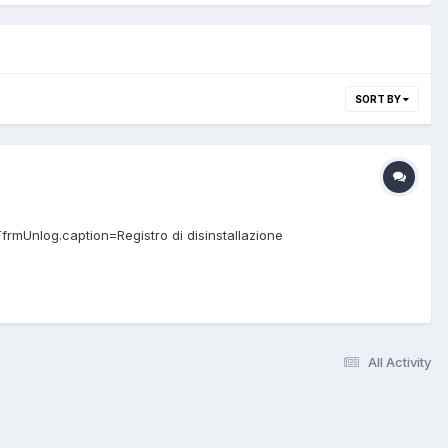
SORT BY
TfrmUnlog.caption=Registro di disinstallazione
All Activity