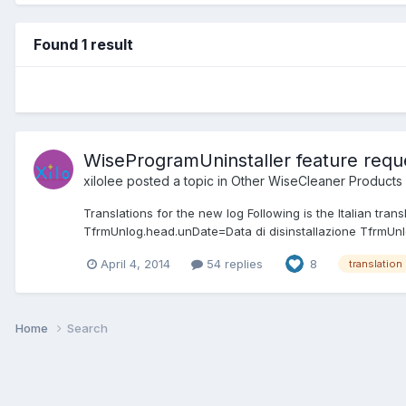
Found 1 result
WiseProgramUninstaller feature reque
xilolee
posted a topic in
Other WiseCleaner Products
Translations for the new log Following is the Italian tr
TfrmUnlog.head.unDate=Data di disinstallazione TfrmUnl
April 4, 2014
54 replies
8
translation
Home
Search