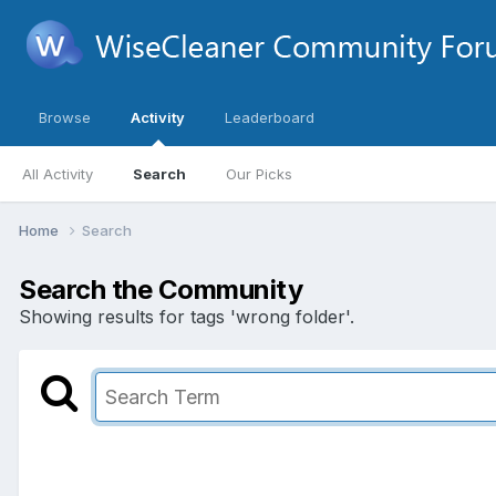
Browse
Activity
Leaderboard
All Activity
Search
Our Picks
Home
Search
Search the Community
Showing results for tags 'wrong folder'.