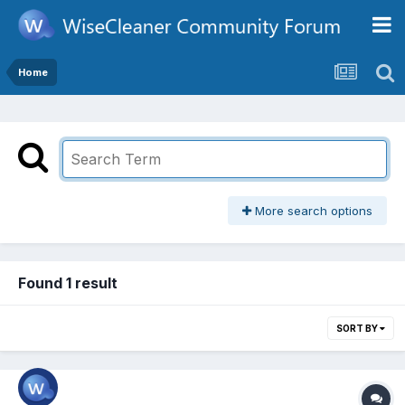
Home
More search options
Found 1 result
SORT BY