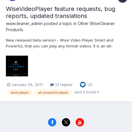
WiseVideoPlayer feature requests, bug
reports, updated translations
wisecleaner_admin
posted a topic in
Other WiseCleaner
Products
New released beta version - Wise Video Player Smart and
Powerful, that you can play any format videos. It is an all-
powerful video player, also an audio player. Supported video
formats: .asf, .avi, .wm, .wmp, .wmv, .ram, .rm, .rmvb, .rp, .rpm, .rt,
.smil, .scm, .m1v, .m2v, .m2ts, .mp2v, .mpe...
January 26, 2017
13 replies
32
(and 3 more)
wise player
all-powerful player