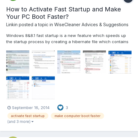
How to Activate Fast Startup and Make
Your PC Boot Faster?
Linkin
posted a topic in
WiseCleaner Advices & Suggestions
Windows 8&8.1 fast startup is a new feature which speeds up
the startup process by creating a hibernate file which contains
system configuration data and is re-loaded each time a PC
starts up. In most cases, if Windows 8 detects a change in the
PC configuration, it will ignore the hibernate file an...
September 16, 2014
3
activate fast startup
make computer boot faster
(and 3 more)