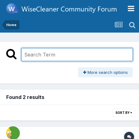
Home
More search options
Found 2 results
SORT BY