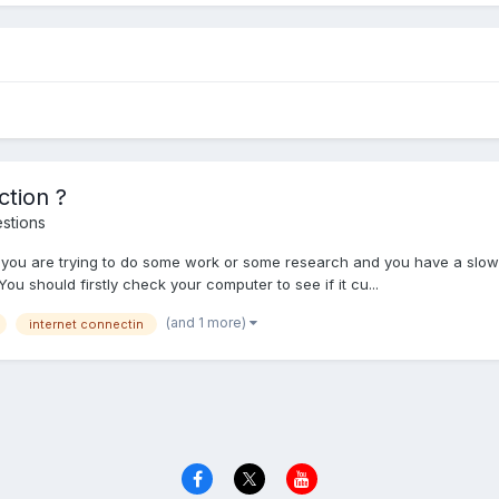
tion ?
stions
n you are trying to do some work or some research and you have a slow
u should firstly check your computer to see if it cu...
(and 1 more)
internet connectin