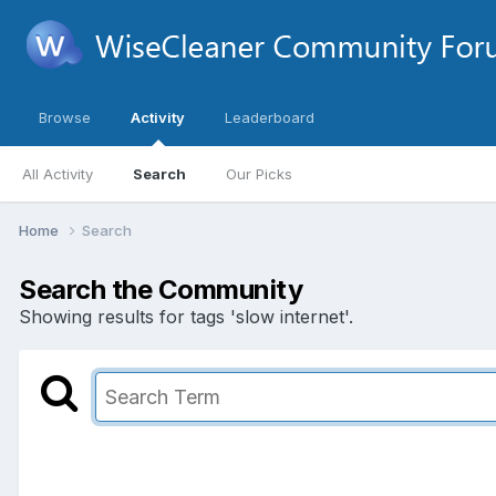
Browse
Activity
Leaderboard
All Activity
Search
Our Picks
Home
Search
Search the Community
Showing results for tags 'slow internet'.