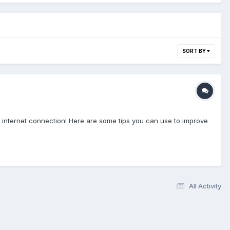
SORT BY
 internet connection! Here are some tips you can use to improve
All Activity