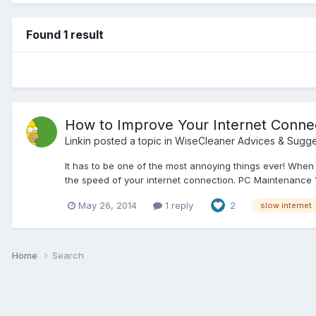
Found 1 result
How to Improve Your Internet Connec
Linkin
posted a topic in
WiseCleaner Advices & Sugge
It has to be one of the most annoying things ever! Whe
the speed of your internet connection. PC Maintenance Yo
May 26, 2014
1 reply
2
slow internet
Home
Search