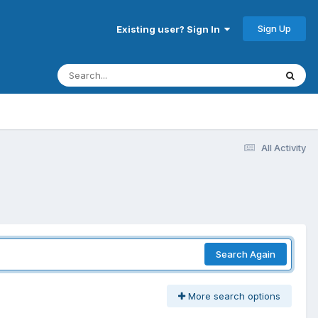
Sign Up
Existing user? Sign In
All Activity
Search Again
More search options