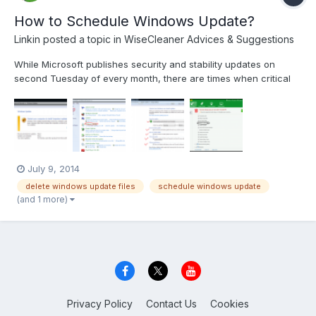
How to Schedule Windows Update?
Linkin
posted a topic in
WiseCleaner Advices & Suggestions
While Microsoft publishes security and stability updates on
second Tuesday of every month, there are times when critical
fixes, stability updates and Service Packs are released outside
the schedule. That's why you should set your computer to look
for available updates on daily basis. In Windows...
July 9, 2014
delete windows update files
schedule windows update
(and 1 more)
Privacy Policy
Contact Us
Cookies