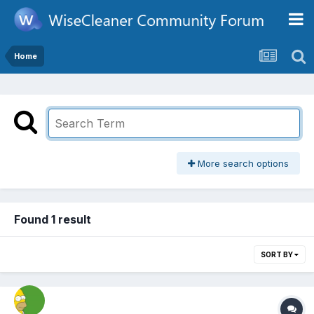
Home
More search options
Found 1 result
SORT BY