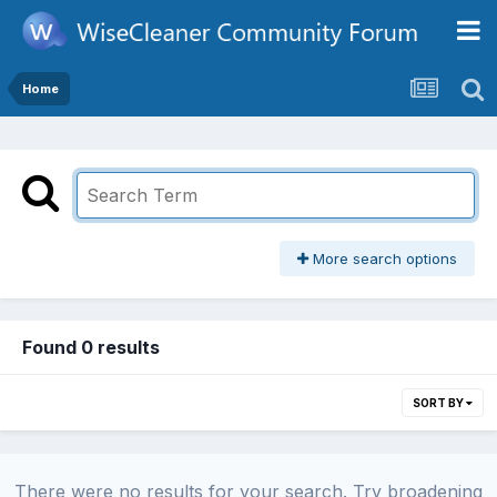
Home
More search options
Found 0 results
SORT BY
There were no results for your search. Try broadening