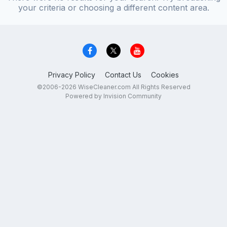
your criteria or choosing a different content area.
Privacy Policy
Contact Us
Cookies
©2006-2026 WiseCleaner.com All Rights Reserved
Powered by Invision Community