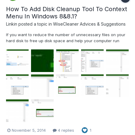
How To Add Disk Cleanup Tool To Context
Menu In Windows 8&8.1?
Linkin
posted a topic in
WiseCleaner Advices & Suggestions
If you want to reduce the number of unnecessary files on your
hard disk to free up disk space and help your computer run
faster, use Disk Cleanup. It removes temporary files, empties the
Recycle Bin, and removes a variety of system files and other
items that you no longer need If you cleaning up...
November 5, 2014
4 replies
1