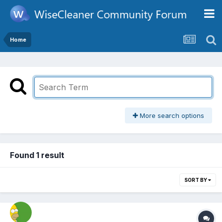
Home
More search options
Found 1 result
SORT BY